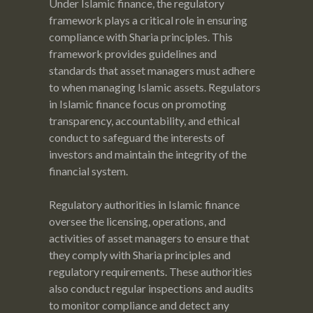
Under Islamic finance, the regulatory
framework plays a critical role in ensuring
compliance with Sharia principles. This
framework provides guidelines and
standards that asset managers must adhere
to when managing Islamic assets. Regulators
in Islamic finance focus on promoting
transparency, accountability, and ethical
conduct to safeguard the interests of
investors and maintain the integrity of the
financial system.
Regulatory authorities in Islamic finance
oversee the licensing, operations, and
activities of asset managers to ensure that
they comply with Sharia principles and
regulatory requirements. These authorities
also conduct regular inspections and audits
to monitor compliance and detect any