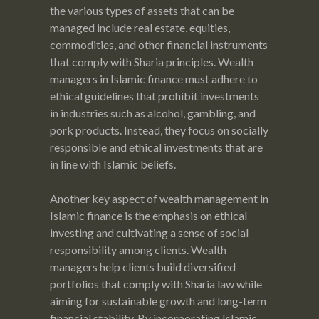
the various types of assets that can be
managed include real estate, equities,
commodities, and other financial instruments
that comply with Sharia principles. Wealth
managers in Islamic finance must adhere to
ethical guidelines that prohibit investments
in industries such as alcohol, gambling, and
pork products. Instead, they focus on socially
responsible and ethical investments that are
in line with Islamic beliefs.
Another key aspect of wealth management in
Islamic finance is the emphasis on ethical
investing and cultivating a sense of social
responsibility among clients. Wealth
managers help clients build diversified
portfolios that comply with Sharia law while
aiming for sustainable growth and long-term
financial stability. By incorporating Islamic