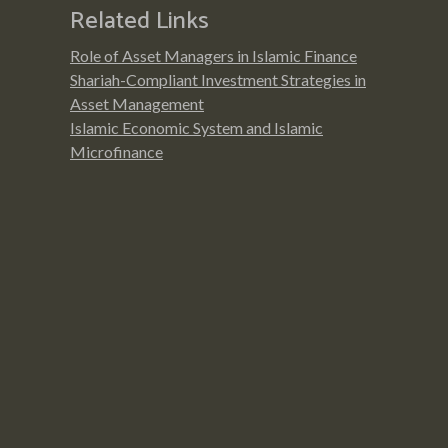
Related Links
Role of Asset Managers in Islamic Finance
Shariah-Compliant Investment Strategies in
Asset Management
Islamic Economic System and Islamic
Microfinance