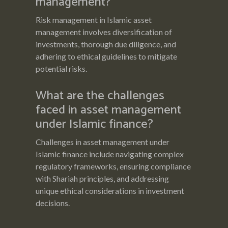
management?
Risk management in Islamic asset
management involves diversification of
investments, thorough due diligence, and
adhering to ethical guidelines to mitigate
potential risks.
What are the challenges
faced in asset management
under Islamic finance?
Challenges in asset management under
Islamic finance include navigating complex
regulatory frameworks, ensuring compliance
with Shariah principles, and addressing
unique ethical considerations in investment
decisions.