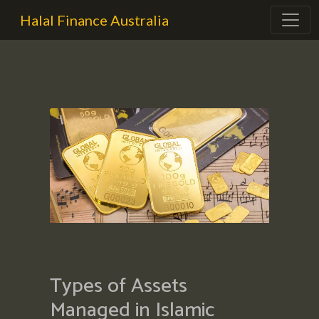
Halal Finance Australia
Types of Assets
Managed in Islamic