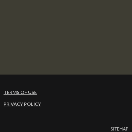
TERMS OF USE
PRIVACY POLICY
SITEMAP