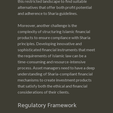
this restricted landscape to find suitable
alternatives that offer both profit potential
and adherence to Sharia guidelines.
Moreover, another challenge is the
complexity of structuring Islamic financial
products to ensure compliance with Sharia
principles. Developing innovative and
sophisticated financial instruments that meet
the requirements of Islamic law can be a
time-consuming and resource-intensive
process. Asset managers need to have a deep
understanding of Sharia-compliant financial
mechanisms to create investment products
that satisfy both the ethical and financial
considerations of their clients.
Regulatory Framework