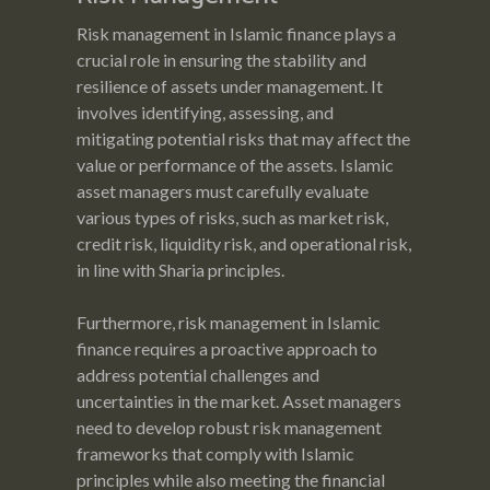
Risk management in Islamic finance plays a
crucial role in ensuring the stability and
resilience of assets under management. It
involves identifying, assessing, and
mitigating potential risks that may affect the
value or performance of the assets. Islamic
asset managers must carefully evaluate
various types of risks, such as market risk,
credit risk, liquidity risk, and operational risk,
in line with Sharia principles.
Furthermore, risk management in Islamic
finance requires a proactive approach to
address potential challenges and
uncertainties in the market. Asset managers
need to develop robust risk management
frameworks that comply with Islamic
principles while also meeting the financial