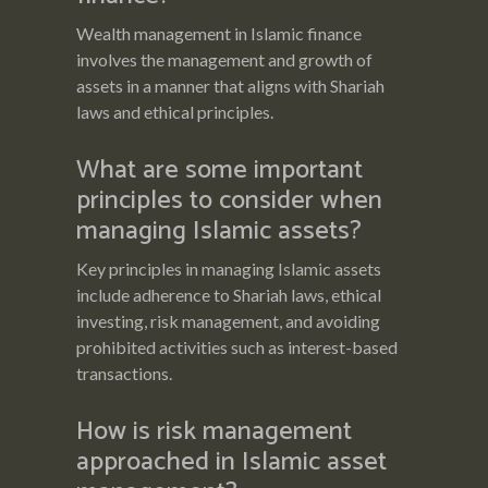
Wealth management in Islamic finance
involves the management and growth of
assets in a manner that aligns with Shariah
laws and ethical principles.
What are some important
principles to consider when
managing Islamic assets?
Key principles in managing Islamic assets
include adherence to Shariah laws, ethical
investing, risk management, and avoiding
prohibited activities such as interest-based
transactions.
How is risk management
approached in Islamic asset