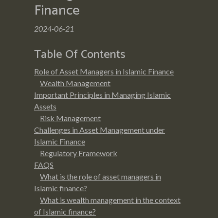
Finance
2024-06-21
Table Of Contents
Role of Asset Managers in Islamic Finance
Wealth Management
Important Principles in Managing Islamic
Assets
Risk Management
Challenges in Asset Management under
Islamic Finance
Regulatory Framework
FAQS
What is the role of asset managers in
Islamic finance?
What is wealth management in the context
of Islamic finance?