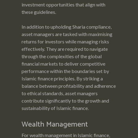
investment opportunities that align with
these guidelines.
In addition to upholding Sharia compliance,
asset managers are tasked with maximising
returns for investors while managing risks
effectively. They are required to navigate
through the complexities of the global
financial markets to deliver competitive
performance within the boundaries set by
Islamic finance principles. By striking a
balance between profitability and adherence
to ethical standards, asset managers
contribute significantly to the growth and
sustainability of Islamic finance.
Wealth Management
For wealth management in Islamic finance,