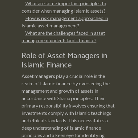
What are some important principles to
consider when managing Islamic assets?
How is risk management approached in
Islamic asset management?
What are the challenges faced in asset
management under Islamic finance?
Role of Asset Managers in
Islamic Finance
Asset managers play a crucial role in the
realm of Islamic finance by overseeing the
management and growth of assets in
accordance with Sharia principles. Their
primary responsibility involves ensuring that
investments comply with Islamic teachings
and ethical standards. This necessitates a
deep understanding of Islamic finance
principles and a keen eye for identifying