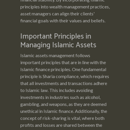
principles into wealth management practices,
asset managers can align their clients'
financial goals with their values and beliefs.
Important Principles in
Managing Islamic Assets
Islamic assets management follows
important principles that are in line with the
Islamic finance principles. One fundamental
principle is Sharia compliance, which requires
that all investments and transactions adhere
to Islamic law. This includes avoiding
investments in industries such as alcohol,
gambling, and weapons, as they are deemed
unethical in Islamic finance. Additionally, the
concept of risk-sharing is vital, where both
profits and losses are shared between the