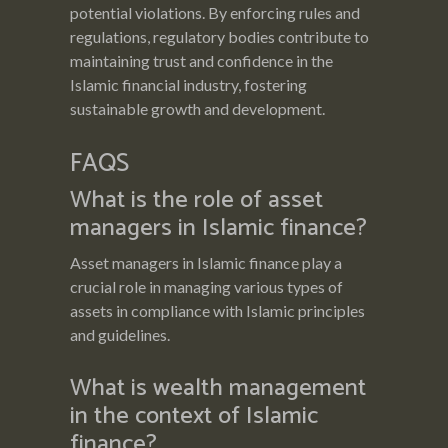
potential violations. By enforcing rules and
regulations, regulatory bodies contribute to
maintaining trust and confidence in the
Islamic financial industry, fostering
sustainable growth and development.
FAQS
What is the role of asset
managers in Islamic finance?
Asset managers in Islamic finance play a
crucial role in managing various types of
assets in compliance with Islamic principles
and guidelines.
What is wealth management
in the context of Islamic
finance?