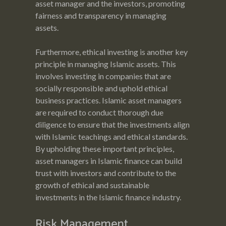
asset manager and the investors, promoting
fairness and transparency in managing
assets.
Furthermore, ethical investing is another key
principle in managing Islamic assets. This
involves investing in companies that are
socially responsible and uphold ethical
business practices. Islamic asset managers
are required to conduct thorough due
diligence to ensure that the investments align
with Islamic teachings and ethical standards.
By upholding these important principles,
asset managers in Islamic finance can build
trust with investors and contribute to the
growth of ethical and sustainable
investments in the Islamic finance industry.
Risk Management