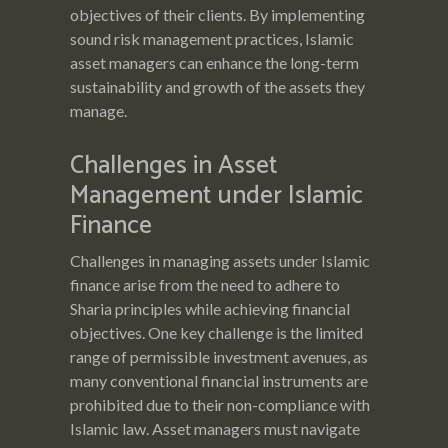
objectives of their clients. By implementing
sound risk management practices, Islamic
asset managers can enhance the long-term
sustainability and growth of the assets they
manage.
Challenges in Asset
Management under Islamic
Finance
Challenges in managing assets under Islamic
finance arise from the need to adhere to
Sharia principles while achieving financial
objectives. One key challenge is the limited
range of permissible investment avenues, as
many conventional financial instruments are
prohibited due to their non-compliance with
Islamic law. Asset managers must navigate