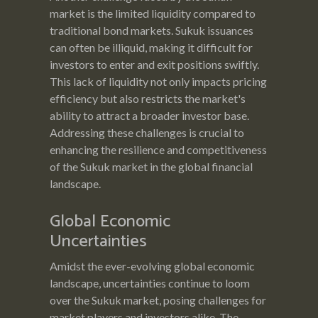
market is the limited liquidity compared to
traditional bond markets. Sukuk issuances
can often be illiquid, making it difficult for
investors to enter and exit positions swiftly.
This lack of liquidity not only impacts pricing
efficiency but also restricts the market's
ability to attract a broader investor base.
Addressing these challenges is crucial to
enhancing the resilience and competitiveness
of the Sukuk market in the global financial
landscape.
Global Economic
Uncertainties
Amidst the ever-evolving global economic
landscape, uncertainties continue to loom
over the Sukuk market, posing challenges for
market players and investors alike. The