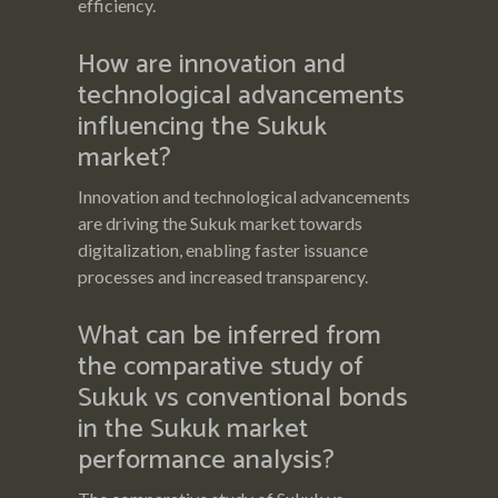
efficiency.
How are innovation and
technological advancements
influencing the Sukuk
market?
Innovation and technological advancements
are driving the Sukuk market towards
digitalization, enabling faster issuance
processes and increased transparency.
What can be inferred from
the comparative study of
Sukuk vs conventional bonds
in the Sukuk market
performance analysis?