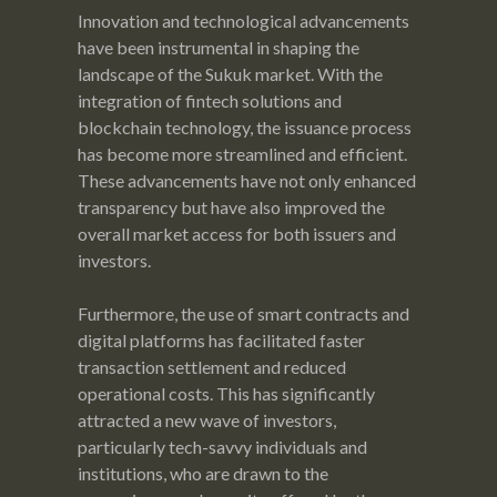
Innovation and technological advancements
have been instrumental in shaping the
landscape of the Sukuk market. With the
integration of fintech solutions and
blockchain technology, the issuance process
has become more streamlined and efficient.
These advancements have not only enhanced
transparency but have also improved the
overall market access for both issuers and
investors.
Furthermore, the use of smart contracts and
digital platforms has facilitated faster
transaction settlement and reduced
operational costs. This has significantly
attracted a new wave of investors,
particularly tech-savvy individuals and
institutions, who are drawn to the