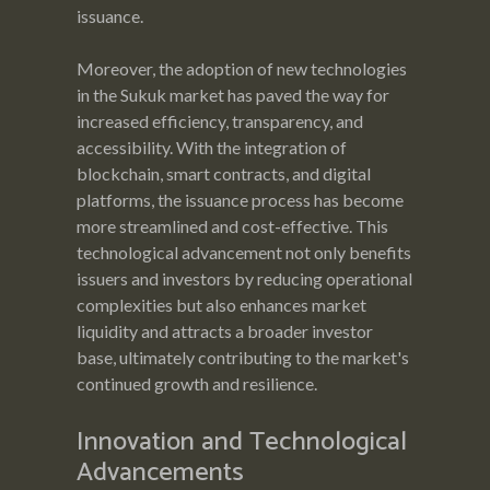
issuance.
Moreover, the adoption of new technologies
in the Sukuk market has paved the way for
increased efficiency, transparency, and
accessibility. With the integration of
blockchain, smart contracts, and digital
platforms, the issuance process has become
more streamlined and cost-effective. This
technological advancement not only benefits
issuers and investors by reducing operational
complexities but also enhances market
liquidity and attracts a broader investor
base, ultimately contributing to the market's
continued growth and resilience.
Innovation and Technological
Advancements