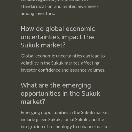
standardization, and limited awareness
among investors.
How do global economic
uncertainties impact the
Sukuk market?
Global economic uncertainties can lead to
volatility in the Sukuk market, affecting
investor confidence and issuance volumes.
What are the emerging
opportunities in the Sukuk
market?
Emerging opportunities in the Sukuk market
include green Sukuk, social Sukuk, and the
integration of technology to enhance market