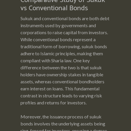
Comparative Study of Sukuk
vs Conventional Bonds
Sukuk and conventional bonds are both debt
instruments used by governments and
corporations to raise capital from investors.
While conventional bonds represent a
traditional form of borrowing, sukuk bonds
adhere to Islamic principles, making them
compliant with Sharia law. One key
difference between the two is that sukuk
holders have ownership stakes in tangible
assets, whereas conventional bondholders
earn interest on loans. This fundamental
contrast in structure leads to varying risk
profiles and returns for investors.
Moreover, the issuance process of sukuk
bonds involves the underlying assets being
ring-fenced for investors, ensuring a degree