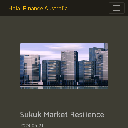
Halal Finance Australia
Sukuk Market Resilience
2024-06-21