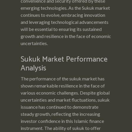
convenience and security offered by these
emerging technologies. As the Sukuk market
continues to evolve, embracing innovation
and leveraging technological advancements
will be essential to ensuring its sustained
growth and resilience in the face of economic
uncertainties.
Sukuk Market Performance
Analysis
The performance of the sukuk market has
shown remarkable resilience in the face of
various economic challenges. Despite global
uncertainties and market fluctuations, sukuk
issuance has continued to demonstrate
steady growth, reflecting the increasing
investor confidence in this Islamic finance
instrument. The ability of sukuk to offer