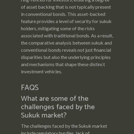
of asset backing that is not typically present
in conventional bonds. This asset-backed
feature provides a level of security for sukuk
holders, mitigating some of the risks
associated with traditional bonds. As a result,
the comparative analysis between sukuk and
conventional bonds reveals not just financial
disparities but also the underlying principles
and mechanisms that shape these distinct
investment vehicles.
FAQS
What are some of the
challenges faced by the
Sukuk market?
The challenges faced by the Sukuk market
include regulatory hurdles, lack of