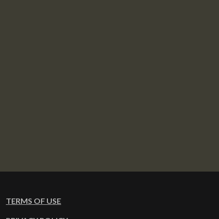
TERMS OF USE