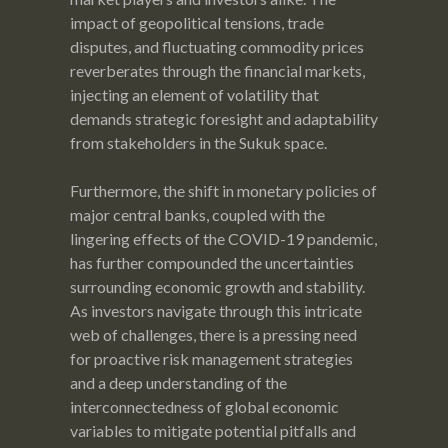
impact of geopolitical tensions, trade
disputes, and fluctuating commodity prices
reverberates through the financial markets,
injecting an element of volatility that
demands strategic foresight and adaptability
from stakeholders in the Sukuk space.
Furthermore, the shift in monetary policies of
major central banks, coupled with the
lingering effects of the COVID-19 pandemic,
has further compounded the uncertainties
surrounding economic growth and stability.
As investors navigate through this intricate
web of challenges, there is a pressing need
for proactive risk management strategies
and a deep understanding of the
interconnectedness of global economic
variables to mitigate potential pitfalls and