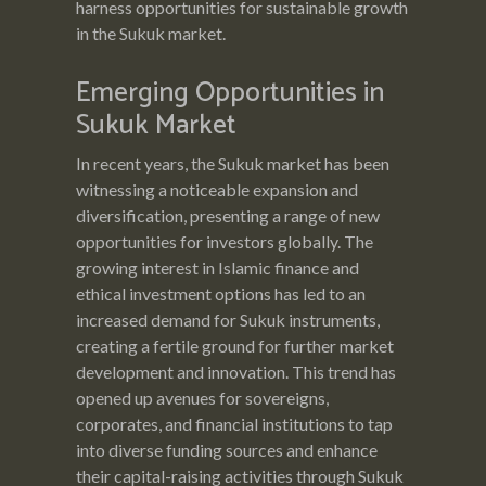
harness opportunities for sustainable growth
in the Sukuk market.
Emerging Opportunities in
Sukuk Market
In recent years, the Sukuk market has been
witnessing a noticeable expansion and
diversification, presenting a range of new
opportunities for investors globally. The
growing interest in Islamic finance and
ethical investment options has led to an
increased demand for Sukuk instruments,
creating a fertile ground for further market
development and innovation. This trend has
opened up avenues for sovereigns,
corporates, and financial institutions to tap
into diverse funding sources and enhance
their capital-raising activities through Sukuk