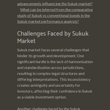
advancements influencing the Sukuk market?
What can be inferred from the comparative
study of Sukuk vs conventional bonds in the
Sukuk market performance analysis?
Challenges Faced by Sukuk
Market
Sukuk market faces several challenges that
hinder its growth and development. One
significant hurdle is the lack of harmonisation
and standardisation across jurisdictions,
resulting in complex legal structures and
differing interpretations. This inconsistency
creates ambiguity and uncertainty for
investors, affecting their confidence in Sukuk
as a viable investment option.
Another challenge faced by the Sukuk