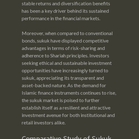
stable returns and diversification benefits
has been a key driver behind its sustained
performance in the financial markets.
Moreover, when compared to conventional
bonds, sukuk have displayed competitive
advantages in terms of risk-sharing and
adherence to Shariah principles. Investors
seeking ethical and sustainable investment
opportunities have increasingly turned to
sukuk, appreciating its transparent and
asset-backed nature. As the demand for
Islamic finance instruments continues to rise,
the sukuk market is poised to further
establish itself as a resilient and attractive
investment avenue for both institutional and
retail investors alike.