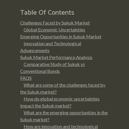
Table Of Contents
Challenges Faced by Sukuk Market
Global Economic Uncertainties
Emerging Opportunities in Sukuk Market
Innovation and Technological
Advancements
Sukuk Market Performance Analysis
Comparative Study of Sukuk vs
Conventional Bonds
FAQS
What are some of the challenges faced by
the Sukuk market?
How do global economic uncertainties
impact the Sukuk market?
What are the emerging opportunities in the
Sukuk market?
How are innovation and technological