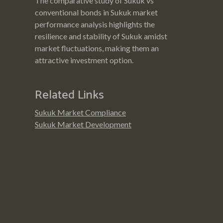
The comparative study of Sukuk vs
conventional bonds in Sukuk market
performance analysis highlights the
resilience and stability of Sukuk amidst
market fluctuations, making them an
attractive investment option.
Related Links
Sukuk Market Compliance
Sukuk Market Development