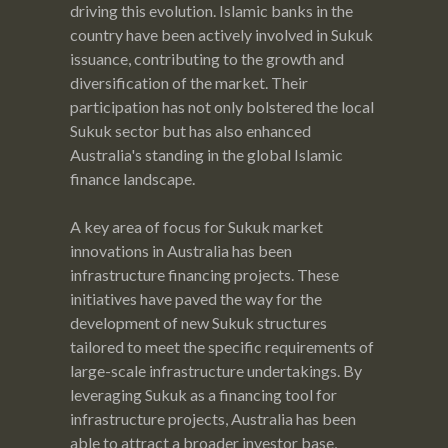
driving this evolution. Islamic banks in the
country have been actively involved in Sukuk
issuance, contributing to the growth and
diversification of the market. Their
participation has not only bolstered the local
Sukuk sector but has also enhanced
Australia's standing in the global Islamic
finance landscape.
A key area of focus for Sukuk market
innovations in Australia has been
infrastructure financing projects. These
initiatives have paved the way for the
development of new Sukuk structures
tailored to meet the specific requirements of
large-scale infrastructure undertakings. By
leveraging Sukuk as a financing tool for
infrastructure projects, Australia has been
able to attract a broader investor base,