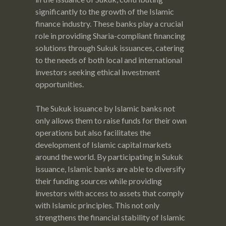
significantly to the growth of the Islamic
finance industry. These banks play a crucial
role in providing Sharia-compliant financing
solutions through Sukuk issuances, catering
to the needs of both local and international
investors seeking ethical investment
opportunities.
The Sukuk issuance by Islamic banks not
only allows them to raise funds for their own
operations but also facilitates the
development of Islamic capital markets
around the world. By participating in Sukuk
issuance, Islamic banks are able to diversify
their funding sources while providing
investors with access to assets that comply
with Islamic principles. This not only
strengthens the financial stability of Islamic