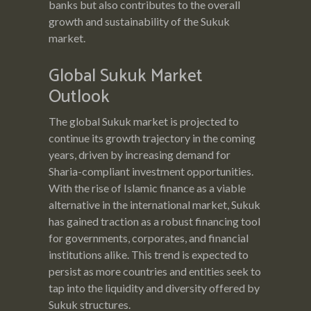
banks but also contributes to the overall
growth and sustainability of the Sukuk
market.
Global Sukuk Market
Outlook
The global Sukuk market is projected to
continue its growth trajectory in the coming
years, driven by increasing demand for
Sharia-compliant investment opportunities.
With the rise of Islamic finance as a viable
alternative in the international market, Sukuk
has gained traction as a robust financing tool
for governments, corporates, and financial
institutions alike. This trend is expected to
persist as more countries and entities seek to
tap into the liquidity and diversity offered by
Sukuk structures.