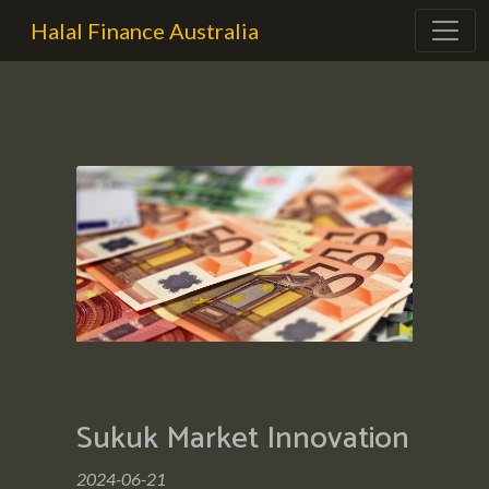
Halal Finance Australia
Sukuk Market Innovation
2024-06-21