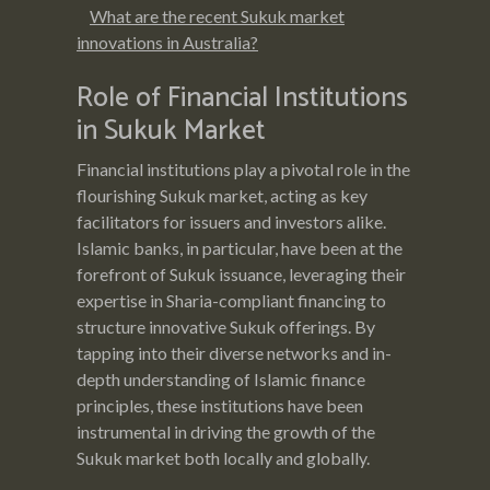
What are the recent Sukuk market
innovations in Australia?
Role of Financial Institutions
in Sukuk Market
Financial institutions play a pivotal role in the
flourishing Sukuk market, acting as key
facilitators for issuers and investors alike.
Islamic banks, in particular, have been at the
forefront of Sukuk issuance, leveraging their
expertise in Sharia-compliant financing to
structure innovative Sukuk offerings. By
tapping into their diverse networks and in-
depth understanding of Islamic finance
principles, these institutions have been
instrumental in driving the growth of the
Sukuk market both locally and globally.