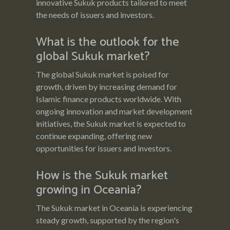
innovative Sukuk products tailored to meet
the needs of issuers and investors.
What is the outlook for the
global Sukuk market?
The global Sukuk market is poised for
growth, driven by increasing demand for
Islamic finance products worldwide. With
ongoing innovation and market development
initiatives, the Sukuk market is expected to
continue expanding, offering new
opportunities for issuers and investors.
How is the Sukuk market
growing in Oceania?
The Sukuk market in Oceania is experiencing
steady growth, supported by the region's