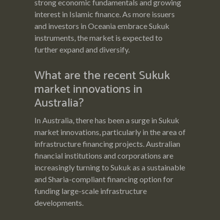
strong economic fundamentals and growing
interest in Islamic finance. As more issuers
and investors in Oceania embrace Sukuk
instruments, the market is expected to
further expand and diversify.
What are the recent Sukuk
market innovations in
Australia?
In Australia, there has been a surge in Sukuk
market innovations, particularly in the area of
infrastructure financing projects. Australian
financial institutions and corporations are
increasingly turning to Sukuk as a sustainable
and Sharia-compliant financing option for
funding large-scale infrastructure
developments.