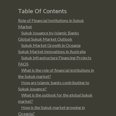
Table Of Contents
Role of Financial Institutions in Sukuk
Market
Sukuk Issuance by Islamic Banks
Global Sukuk Market Outlook
Sukuk Market Growth in Oceania
Sukuk Market Innovations in Australia
Sukuk Infrastructure Financing Projects
FAQS
What is the role of financial institutions in
the Sukuk market?
How are Islamic banks contributing to
Sukuk issuance?
What is the outlook for the global Sukuk
market?
How is the Sukuk market growing in
Oceania?