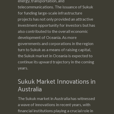
energy, transportation, and
telecommunications. The issuance of Sukuk
for funding large-scale infrastructure
projects has not only provided an attractive
investment opportunity for investors but has
also contributed to the overall economic
development of Oceania. As more
governments and corporations in the region
turn to Sukuk as a means of raising capital,
the Sukuk market in Oceania is expected to
continue its upward trajectory in the coming
years.
Sukuk Market Innovations in
Australia
The Sukuk market in Australia has witnessed
a wave of innovations in recent years, with
financial institutions playing a crucial role in