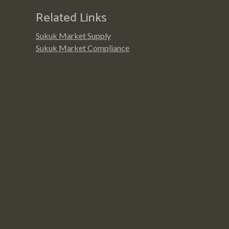
Related Links
Sukuk Market Supply
Sukuk Market Compliance