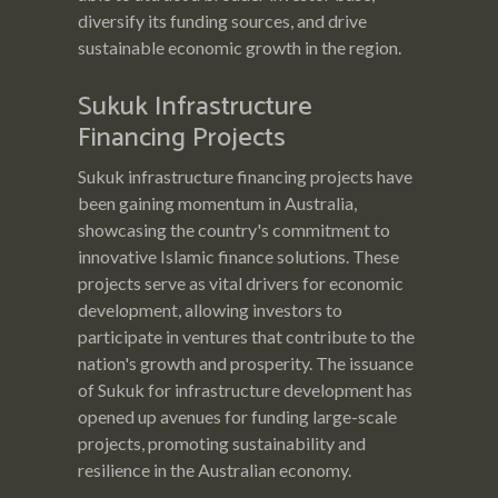
diversify its funding sources, and drive
sustainable economic growth in the region.
Sukuk Infrastructure
Financing Projects
Sukuk infrastructure financing projects have
been gaining momentum in Australia,
showcasing the country's commitment to
innovative Islamic finance solutions. These
projects serve as vital drivers for economic
development, allowing investors to
participate in ventures that contribute to the
nation's growth and prosperity. The issuance
of Sukuk for infrastructure development has
opened up avenues for funding large-scale
projects, promoting sustainability and
resilience in the Australian economy.