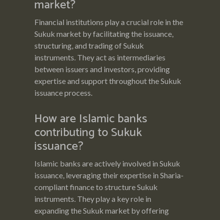
market?
Financial institutions play a crucial role in the
Sukuk market by facilitating the issuance,
structuring, and trading of Sukuk
instruments. They act as intermediaries
between issuers and investors, providing
expertise and support throughout the Sukuk
issuance process.
How are Islamic banks
contributing to Sukuk
issuance?
Islamic banks are actively involved in Sukuk
issuance, leveraging their expertise in Sharia-
compliant finance to structure Sukuk
instruments. They play a key role in
expanding the Sukuk market by offering