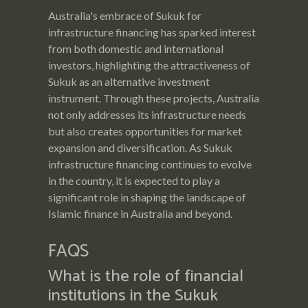
Australia's embrace of Sukuk for
infrastructure financing has sparked interest
from both domestic and international
investors, highlighting the attractiveness of
Sukuk as an alternative investment
instrument. Through these projects, Australia
not only addresses its infrastructure needs
but also creates opportunities for market
expansion and diversification. As Sukuk
infrastructure financing continues to evolve
in the country, it is expected to play a
significant role in shaping the landscape of
Islamic finance in Australia and beyond.
FAQS
What is the role of financial
institutions in the Sukuk