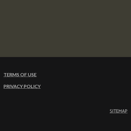
TERMS OF USE
PRIVACY POLICY
SITEMAP