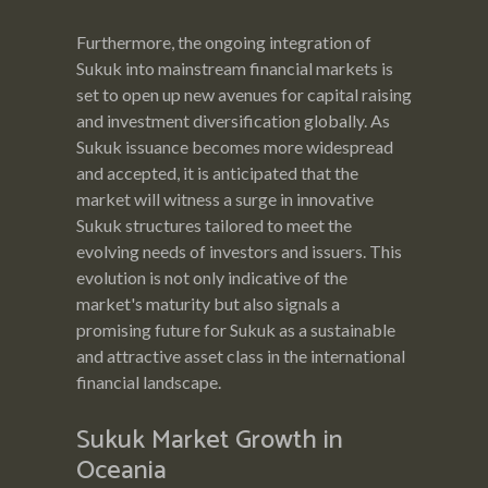
Furthermore, the ongoing integration of
Sukuk into mainstream financial markets is
set to open up new avenues for capital raising
and investment diversification globally. As
Sukuk issuance becomes more widespread
and accepted, it is anticipated that the
market will witness a surge in innovative
Sukuk structures tailored to meet the
evolving needs of investors and issuers. This
evolution is not only indicative of the
market's maturity but also signals a
promising future for Sukuk as a sustainable
and attractive asset class in the international
financial landscape.
Sukuk Market Growth in
Oceania