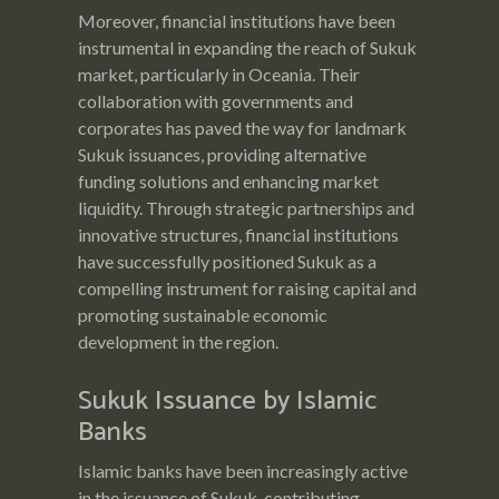
Moreover, financial institutions have been
instrumental in expanding the reach of Sukuk
market, particularly in Oceania. Their
collaboration with governments and
corporates has paved the way for landmark
Sukuk issuances, providing alternative
funding solutions and enhancing market
liquidity. Through strategic partnerships and
innovative structures, financial institutions
have successfully positioned Sukuk as a
compelling instrument for raising capital and
promoting sustainable economic
development in the region.
Sukuk Issuance by Islamic
Banks
Islamic banks have been increasingly active
in the issuance of Sukuk, contributing