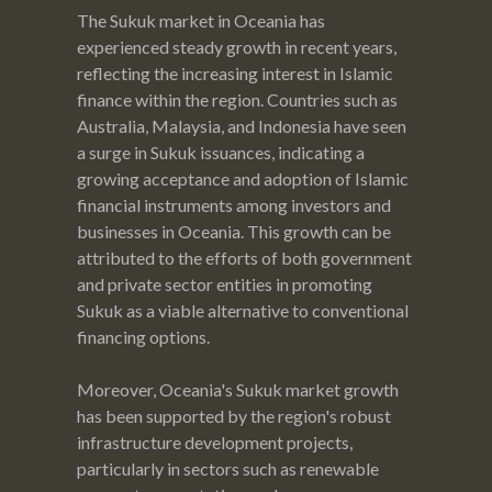
The Sukuk market in Oceania has
experienced steady growth in recent years,
reflecting the increasing interest in Islamic
finance within the region. Countries such as
Australia, Malaysia, and Indonesia have seen
a surge in Sukuk issuances, indicating a
growing acceptance and adoption of Islamic
financial instruments among investors and
businesses in Oceania. This growth can be
attributed to the efforts of both government
and private sector entities in promoting
Sukuk as a viable alternative to conventional
financing options.
Moreover, Oceania's Sukuk market growth
has been supported by the region's robust
infrastructure development projects,
particularly in sectors such as renewable