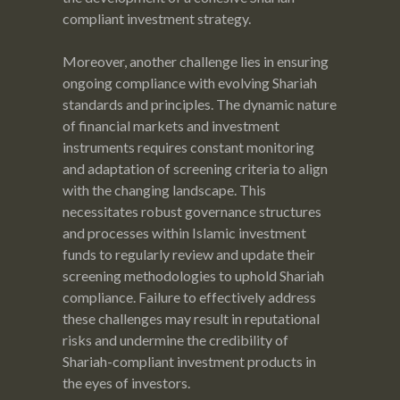
compliant investment strategy.
Moreover, another challenge lies in ensuring
ongoing compliance with evolving Shariah
standards and principles. The dynamic nature
of financial markets and investment
instruments requires constant monitoring
and adaptation of screening criteria to align
with the changing landscape. This
necessitates robust governance structures
and processes within Islamic investment
funds to regularly review and update their
screening methodologies to uphold Shariah
compliance. Failure to effectively address
these challenges may result in reputational
risks and undermine the credibility of
Shariah-compliant investment products in
the eyes of investors.