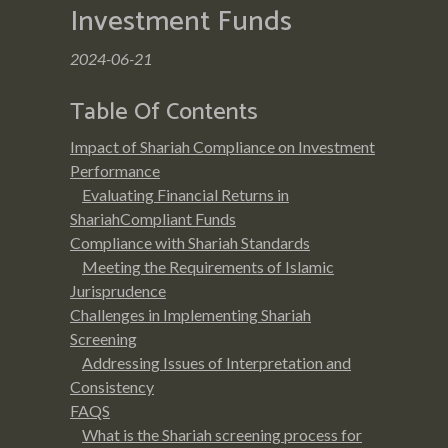
Investment Funds
2024-06-21
Table Of Contents
Impact of Shariah Compliance on Investment
Performance
Evaluating Financial Returns in
ShariahCompliant Funds
Compliance with Shariah Standards
Meeting the Requirements of Islamic
Jurisprudence
Challenges in Implementing Shariah
Screening
Addressing Issues of Interpretation and
Consistency
FAQS
What is the Shariah screening process for