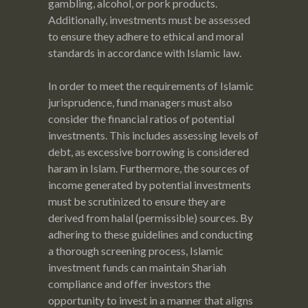
gambling, alcohol, or pork products.
Additionally, investments must be assessed
to ensure they adhere to ethical and moral
standards in accordance with Islamic law.
In order to meet the requirements of Islamic
jurisprudence, fund managers must also
consider the financial ratios of potential
investments. This includes assessing levels of
debt, as excessive borrowing is considered
haram in Islam. Furthermore, the sources of
income generated by potential investments
must be scrutinized to ensure they are
derived from halal (permissible) sources. By
adhering to these guidelines and conducting
a thorough screening process, Islamic
investment funds can maintain Shariah
compliance and offer investors the
opportunity to invest in a manner that aligns