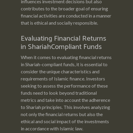
influences investment decisions but also
contributes to the broader goal of ensuring
financial activities are conducted in a manner
that is ethical and socially responsible.
Evaluating Financial Returns
in ShariahCompliant Funds
When it comes to evaluating financial returns
in Shariah-compliant funds, it is essential to
consider the unique characteristics and
requirements of Islamic finance. Investors
seeking to assess the performance of these
funds need to look beyond traditional
metrics and take into account the adherence
to Shariah principles. This involves analyzing
not only the financial returns but also the
ethical and social impact of the investments
in accordance with Islamic law.