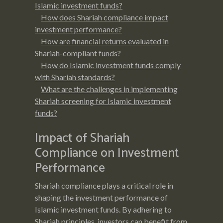
Islamic investment funds?
How does Shariah compliance impact
investment performance?
How are financial returns evaluated in
Shariah-compliant funds?
How do Islamic investment funds comply
with Shariah standards?
What are the challenges in implementing
Shariah screening for Islamic investment
funds?
Impact of Shariah
Compliance on Investment
Performance
Shariah compliance plays a critical role in
shaping the investment performance of
Islamic investment funds. By adhering to
Shariah principles, investors can benefit from