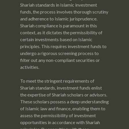
Shariah standards in Islamic investment
funds, the process involves thorough scrutiny
and adherence to Islamic jurisprudence.
Shariah compliance is paramount in this
context, as it dictates the permissibility of
certain investments based on Islamic
principles. This requires investment funds to
undergo a rigorous screening process to
filter out any non-compliant securities or
activities.
To meet the stringent requirements of
Shariah standards, investment funds enlist
the expertise of Shariah scholars or advisors.
These scholars possess a deep understanding
of Islamic law and finance, enabling them to
assess the permissibility of investment
opportunities in accordance with Shariah