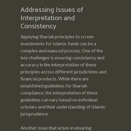
Addressing Issues of
Interpretation and
Consistency
Applying Shariah principles to screen
investments for Islamic funds can be a
complex and nuanced process. One of the
key challenges is ensuring consistency and
accuracy in the interpretation of these
principles across different jurisdictions and
financial products. While there are
established guidelines for Shariah
compliance, the interpretation of these
guidelines can vary based on individual
scholars and their understanding of Islamic
jurisprudence.
Another issue that arises in ensuring