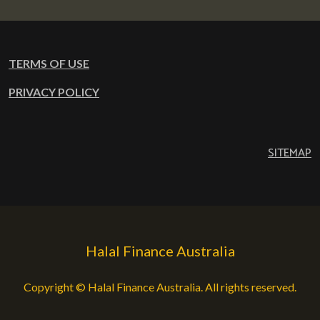
TERMS OF USE
PRIVACY POLICY
SITEMAP
Halal Finance Australia
Copyright © Halal Finance Australia. All rights reserved.