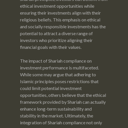
ethical investment opportunities while
ensuring their investments align with their
religious beliefs. This emphasis on ethical
and socially responsible investments has the
potential to attract a diverse range of
investors who prioritize aligning their
financial goals with their values.
The impact of Shariah compliance on
investment performance is multifaceted.
While some may argue that adhering to
Islamic principles poses restrictions that
could limit potential investment
opportunities, others believe that the ethical
framework provided by Shariah can actually
enhance long-term sustainability and
stability in the market. Ultimately, the
integration of Shariah compliance not only