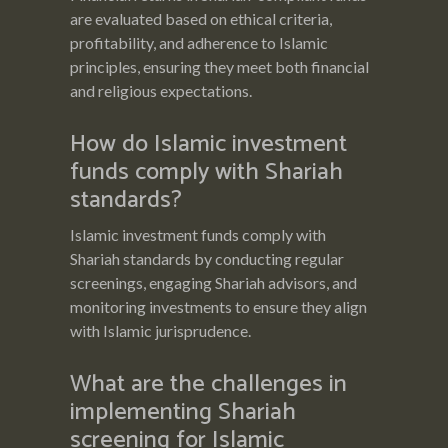
are evaluated based on ethical criteria,
profitability, and adherence to Islamic
principles, ensuring they meet both financial
and religious expectations.
How do Islamic investment
funds comply with Shariah
standards?
Islamic investment funds comply with
Shariah standards by conducting regular
screenings, engaging Shariah advisors, and
monitoring investments to ensure they align
with Islamic jurisprudence.
What are the challenges in
implementing Shariah
screening for Islamic