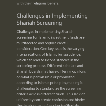
with their religious beliefs.
Challenges in Implementing
Shariah Screening
Challenges in implementing Shariah
screening for Islamic investment funds are
multifaceted and require careful
consideration. One key issue is the varying
interpretations of Islamic jurisprudence,
which can lead to inconsistencies in the
screening process. Different scholars and
Shariah boards may have differing opinions
on what is permissible or prohibited
according to Islamic principles, making it
challenging to standardize the screening
criteria across different funds. This lack of
uniformity can create confusion and hinder
the development of a cohesive Shariah-