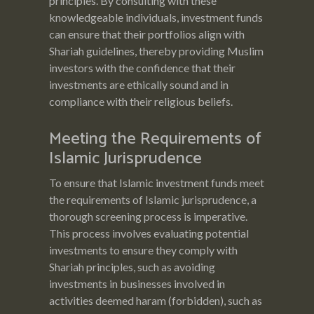
principles. By consulting with these
knowledgeable individuals, investment funds
can ensure that their portfolios align with
Shariah guidelines, thereby providing Muslim
investors with the confidence that their
investments are ethically sound and in
compliance with their religious beliefs.
Meeting the Requirements of
Islamic Jurisprudence
To ensure that Islamic investment funds meet
the requirements of Islamic jurisprudence, a
thorough screening process is imperative.
This process involves evaluating potential
investments to ensure they comply with
Shariah principles, such as avoiding
investments in businesses involved in
activities deemed haram (forbidden), such as