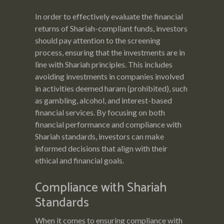
In order to effectively evaluate the financial
returns of Shariah-compliant funds, investors
should pay attention to the screening
process, ensuring that the investments are in
line with Shariah principles. This includes
avoiding investments in companies involved
in activities deemed haram (prohibited), such
as gambling, alcohol, and interest-based
financial services. By focusing on both
financial performance and compliance with
Shariah standards, investors can make
informed decisions that align with their
ethical and financial goals.
Compliance with Shariah
Standards
When it comes to ensuring compliance with