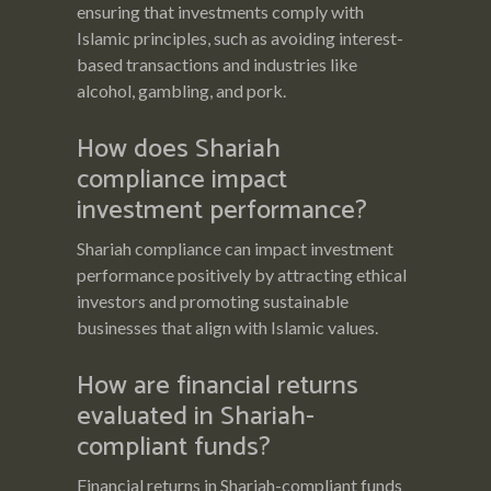
ensuring that investments comply with
Islamic principles, such as avoiding interest-
based transactions and industries like
alcohol, gambling, and pork.
How does Shariah
compliance impact
investment performance?
Shariah compliance can impact investment
performance positively by attracting ethical
investors and promoting sustainable
businesses that align with Islamic values.
How are financial returns
evaluated in Shariah-
compliant funds?
Financial returns in Shariah-compliant funds