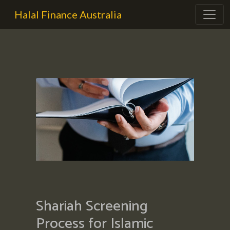
Halal Finance Australia
Shariah Screening
Process for Islamic