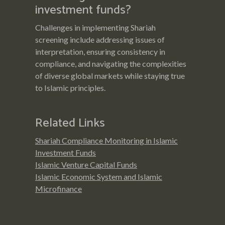
investment funds?
Challenges in implementing Shariah
screening include addressing issues of
interpretation, ensuring consistency in
compliance, and navigating the complexities
of diverse global markets while staying true
to Islamic principles.
Related Links
Shariah Compliance Monitoring in Islamic
Investment Funds
Islamic Venture Capital Funds
Islamic Economic System and Islamic
Microfinance