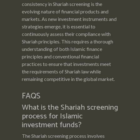
consistency in Shariah screening is the
evolving nature of financial products and
markets. As new investment instruments and
strategies emerge, it is essential to
continuously assess their compliance with
Shariah principles. This requires a thorough
understanding of both Islamic finance
principles and conventional financial
practices to ensure that investments meet
the requirements of Shariah law while
remaining competitive in the global market.
FAQS
What is the Shariah screening
process for Islamic
investment funds?
The Shariah screening process involves