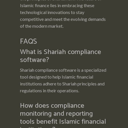
Islamic finance lies in embracing these
technological innovations to stay
competitive and meet the evolving demands
of the modern market.
FAQS
What is Shariah compliance
software?
Shariah compliance software is a specialized
tool designed to help Islamic financial
institutions adhere to Shariah principles and
regulations in their operations.
How does compliance
monitoring and reporting
tools benefit Islamic financial