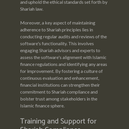
and uphold the ethical standards set forth by
Shariah law.
Moreover, a key aspect of maintaining
adherence to Shariah principles lies in
conducting regular audits and reviews of the
software's functionality. This involves
engaging Shariah advisors and experts to
assess the software's alignment with Islamic
finance regulations and identifying any areas
for improvement. By fostering a culture of
continuous evaluation and enhancement,
financial institutions can strengthen their
commitment to Shariah compliance and
bolster trust among stakeholders in the
Islamic finance sphere.
Training and Support for