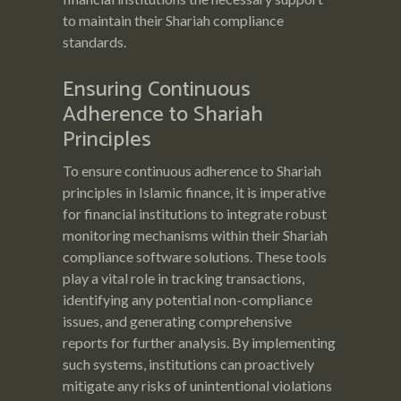
to maintain their Shariah compliance
standards.
Ensuring Continuous
Adherence to Shariah
Principles
To ensure continuous adherence to Shariah
principles in Islamic finance, it is imperative
for financial institutions to integrate robust
monitoring mechanisms within their Shariah
compliance software solutions. These tools
play a vital role in tracking transactions,
identifying any potential non-compliance
issues, and generating comprehensive
reports for further analysis. By implementing
such systems, institutions can proactively
mitigate any risks of unintentional violations