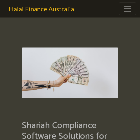
Halal Finance Australia
Shariah Compliance
Software Solutions for