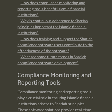
How does compliance monitoring and
reporting tools benefit Islamic financial
institutions?
Why is continuous adherence to Shariah
principles important for Islamic financial
institutions?
How does training and support for Shariah
compliance software users contribute to the
effectiveness of the software?
What are some future trends in Shariah
compliance software development?
Compliance Monitoring and
Reporting Tools
Compliance monitoring and reporting tools
play a crucial role in ensuring Islamic financial
institutions adhere to Shariah principles.
These software solutions provide real-time