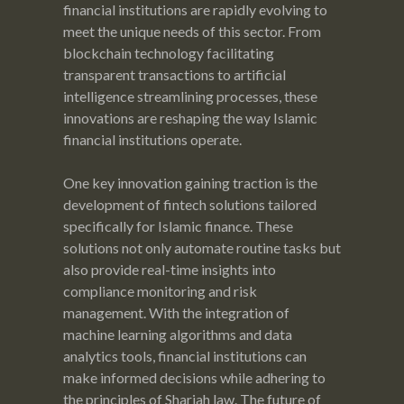
financial institutions are rapidly evolving to
meet the unique needs of this sector. From
blockchain technology facilitating
transparent transactions to artificial
intelligence streamlining processes, these
innovations are reshaping the way Islamic
financial institutions operate.
One key innovation gaining traction is the
development of fintech solutions tailored
specifically for Islamic finance. These
solutions not only automate routine tasks but
also provide real-time insights into
compliance monitoring and risk
management. With the integration of
machine learning algorithms and data
analytics tools, financial institutions can
make informed decisions while adhering to
the principles of Shariah law. The future of