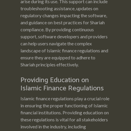
arise during its use. This support can include
troubleshooting assistance, updates on
regulatory changes impacting the software,
and guidance on best practices for Shariah
compliance. By providing continuous
support, software developers and providers
can help users navigate the complex
landscape of Islamic finance regulations and
ensure they are equipped to adhere to
Shariah principles effectively.
Providing Education on
Islamic Finance Regulations
Islamic finance regulations play a crucial role
in ensuring the proper functioning of Islamic
financial institutions. Providing education on
these regulations is vital for all stakeholders
involved in the industry, including