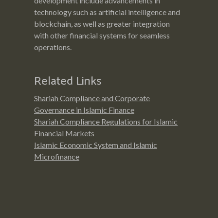
development include advancements in
technology such as artificial intelligence and
blockchain, as well as greater integration
with other financial systems for seamless
operations.
Related Links
Shariah Compliance and Corporate
Governance in Islamic Finance
Shariah Compliance Regulations for Islamic
Financial Markets
Islamic Economic System and Islamic
Microfinance