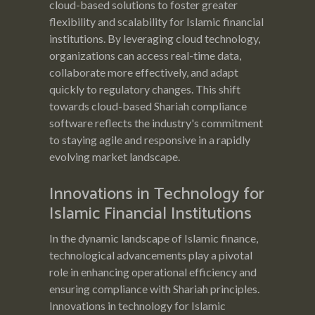
cloud-based solutions to foster greater
flexibility and scalability for Islamic financial
institutions. By leveraging cloud technology,
organizations can access real-time data,
collaborate more effectively, and adapt
quickly to regulatory changes. This shift
towards cloud-based Shariah compliance
software reflects the industry's commitment
to staying agile and responsive in a rapidly
evolving market landscape.
Innovations in Technology for
Islamic Financial Institutions
In the dynamic landscape of Islamic finance,
technological advancements play a pivotal
role in enhancing operational efficiency and
ensuring compliance with Shariah principles.
Innovations in technology for Islamic