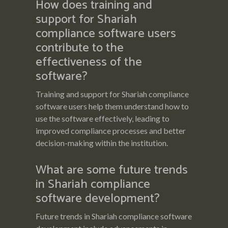
How does training and
support for Shariah
compliance software users
contribute to the
effectiveness of the
software?
Training and support for Shariah compliance
software users help them understand how to
use the software effectively, leading to
improved compliance processes and better
decision-making within the institution.
What are some future trends
in Shariah compliance
software development?
Future trends in Shariah compliance software