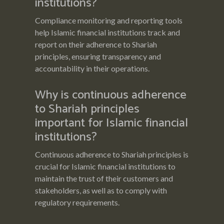
institutions?
Compliance monitoring and reporting tools
help Islamic financial institutions track and
report on their adherence to Shariah
principles, ensuring transparency and
accountability in their operations.
Why is continuous adherence
to Shariah principles
important for Islamic financial
institutions?
Continuous adherence to Shariah principles is
crucial for Islamic financial institutions to
maintain the trust of their customers and
stakeholders, as well as to comply with
regulatory requirements.