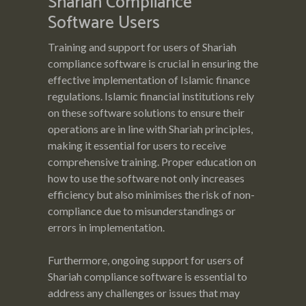
Shariah Compliance
Software Users
Training and support for users of Shariah
compliance software is crucial in ensuring the
effective implementation of Islamic finance
regulations. Islamic financial institutions rely
on these software solutions to ensure their
operations are in line with Shariah principles,
making it essential for users to receive
comprehensive training. Proper education on
how to use the software not only increases
efficiency but also minimises the risk of non-
compliance due to misunderstandings or
errors in implementation.
Furthermore, ongoing support for users of
Shariah compliance software is essential to
address any challenges or issues that may