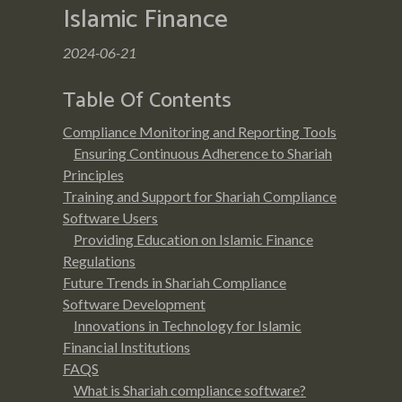
Islamic Finance
2024-06-21
Table Of Contents
Compliance Monitoring and Reporting Tools
Ensuring Continuous Adherence to Shariah
Principles
Training and Support for Shariah Compliance
Software Users
Providing Education on Islamic Finance
Regulations
Future Trends in Shariah Compliance
Software Development
Innovations in Technology for Islamic
Financial Institutions
FAQS
What is Shariah compliance software?