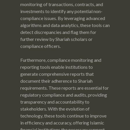
monitoring of transactions, contracts, and
investments to identify any potential non-
compliance issues. By leveraging advanced
algorithms and data analytics, these tools can
detect discrepancies and flag them for
further review by Shariah scholars or
compliance officers.
Furthermore, compliance monitoring and
reporting tools enable institutions to
generate comprehensive reports that
document their adherence to Shariah
requirements. These reports are essential for
regulatory compliance and audits, providing
transparency and accountability to
stakeholders. With the evolution of
technology, these tools continue to improve
in efficiency and accuracy, offering Islamic
financial institutions the necessary support