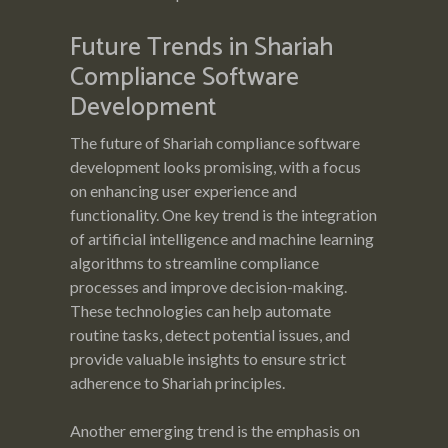
Future Trends in Shariah
Compliance Software
Development
The future of Shariah compliance software
development looks promising, with a focus
on enhancing user experience and
functionality. One key trend is the integration
of artificial intelligence and machine learning
algorithms to streamline compliance
processes and improve decision-making.
These technologies can help automate
routine tasks, detect potential issues, and
provide valuable insights to ensure strict
adherence to Shariah principles.
Another emerging trend is the emphasis on