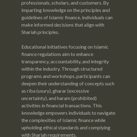
professionals, scholars, and customers. By
imparting knowledge on the principles and
guidelines of Islamic finance, individuals can
make informed decisions that align with
Shariah principles.
Educational initiatives focusing on Islamic
finance regulations aim to enhance
transparency, accountability, and integrity
within the industry. Through structured
programs and workshops, participants can
deepen their understanding of concepts such
as riba (usury), gharar (excessive
uncertainty), and haram (prohibited)
activities in financial transactions. This
knowledge empowers individuals to navigate
the complexities of Islamic finance while
upholding ethical standards and complying
with Shariah requirements.