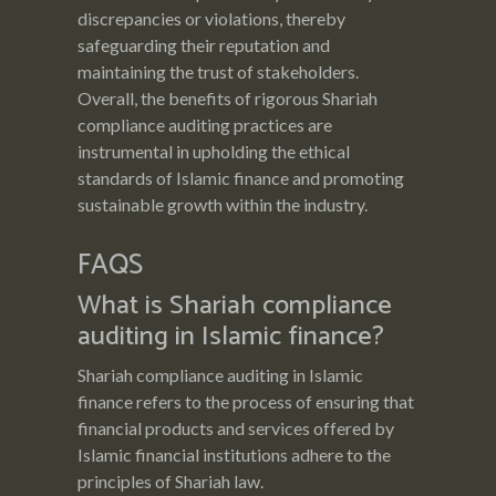
discrepancies or violations, thereby
safeguarding their reputation and
maintaining the trust of stakeholders.
Overall, the benefits of rigorous Shariah
compliance auditing practices are
instrumental in upholding the ethical
standards of Islamic finance and promoting
sustainable growth within the industry.
FAQS
What is Shariah compliance
auditing in Islamic finance?
Shariah compliance auditing in Islamic
finance refers to the process of ensuring that
financial products and services offered by
Islamic financial institutions adhere to the
principles of Shariah law.