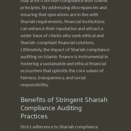
may arise from non-compliance with Islamic
principles. By addressing discrepancies and
ensuring that operations are in line with
Shariah requirements, financial institutions
can enhance their reputation and attract a
wider base of clients who seek ethical and
Shariah-compliant financial solutions.
Ultimately, the impact of Shariah compliance
auditing on Islamic finance is instrumental in
fostering a sustainable and ethical financial
ecosystem that upholds the core values of
fairness, transparency, and social
responsibility.
Benefits of Stringent Shariah
Compliance Auditing
Practices
Strict adherence to Shariah compliance