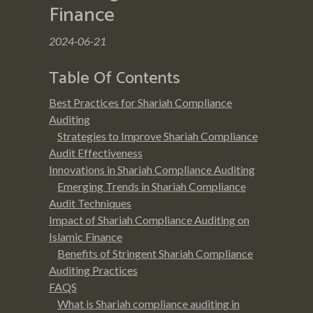
Finance
2024-06-21
Table Of Contents
Best Practices for Shariah Compliance
Auditing
Strategies to Improve Shariah Compliance
Audit Effectiveness
Innovations in Shariah Compliance Auditing
Emerging Trends in Shariah Compliance
Audit Techniques
Impact of Shariah Compliance Auditing on
Islamic Finance
Benefits of Stringent Shariah Compliance
Auditing Practices
FAQS
What is Shariah compliance auditing in