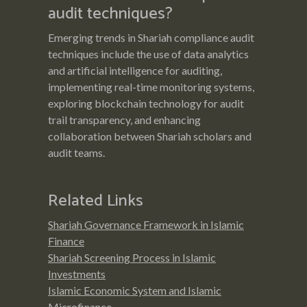
audit techniques?
Emerging trends in Shariah compliance audit
techniques include the use of data analytics
and artificial intelligence for auditing,
implementing real-time monitoring systems,
exploring blockchain technology for audit
trail transparency, and enhancing
collaboration between Shariah scholars and
audit teams.
Related Links
Shariah Governance Framework in Islamic
Finance
Shariah Screening Process in Islamic
Investments
Islamic Economic System and Islamic
Microfinance