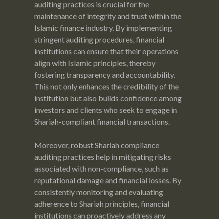
auditing practices is crucial for the
maintenance of integrity and trust within the
Islamic finance industry. By implementing
stringent auditing procedures, financial
institutions can ensure that their operations
align with Islamic principles, thereby
fostering transparency and accountability.
This not only enhances the credibility of the
institution but also builds confidence among
investors and clients who seek to engage in
Shariah-compliant financial transactions.
Moreover, robust Shariah compliance
auditing practices help in mitigating risks
associated with non-compliance, such as
reputational damage and financial losses. By
consistently monitoring and evaluating
adherence to Shariah principles, financial
institutions can proactively address any