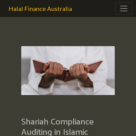
Halal Finance Australia
Shariah Compliance
Auditing in Islamic