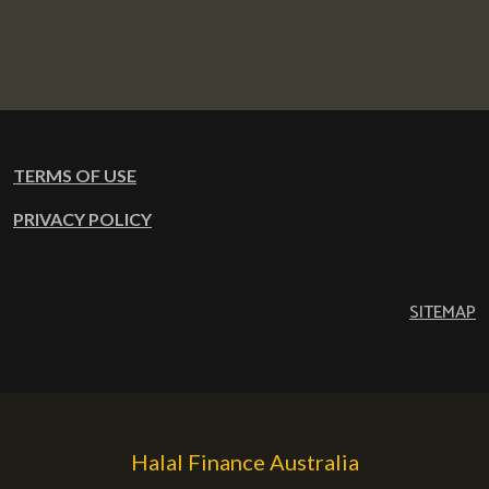
TERMS OF USE
PRIVACY POLICY
SITEMAP
Halal Finance Australia