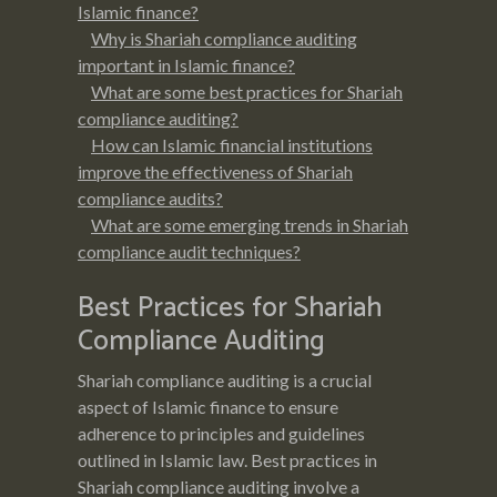
Islamic finance?
Why is Shariah compliance auditing
important in Islamic finance?
What are some best practices for Shariah
compliance auditing?
How can Islamic financial institutions
improve the effectiveness of Shariah
compliance audits?
What are some emerging trends in Shariah
compliance audit techniques?
Best Practices for Shariah
Compliance Auditing
Shariah compliance auditing is a crucial
aspect of Islamic finance to ensure
adherence to principles and guidelines
outlined in Islamic law. Best practices in
Shariah compliance auditing involve a