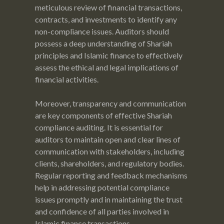
meticulous review of financial transactions,
contracts, and investments to identify any
non-compliance issues. Auditors should
possess a deep understanding of Shariah
principles and Islamic finance to effectively
assess the ethical and legal implications of
financial activities.
Moreover, transparency and communication
are key components of effective Shariah
compliance auditing. It is essential for
auditors to maintain open and clear lines of
communication with stakeholders, including
clients, shareholders, and regulatory bodies.
Regular reporting and feedback mechanisms
help in addressing potential compliance
issues promptly and in maintaining the trust
and confidence of all parties involved in
Islamic finance transactions.