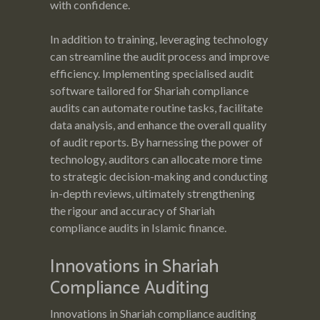
with confidence.
In addition to training, leveraging technology
can streamline the audit process and improve
efficiency. Implementing specialised audit
software tailored for Shariah compliance
audits can automate routine tasks, facilitate
data analysis, and enhance the overall quality
of audit reports. By harnessing the power of
technology, auditors can allocate more time
to strategic decision-making and conducting
in-depth reviews, ultimately strengthening
the rigour and accuracy of Shariah
compliance audits in Islamic finance.
Innovations in Shariah
Compliance Auditing
Innovations in Shariah compliance auditing