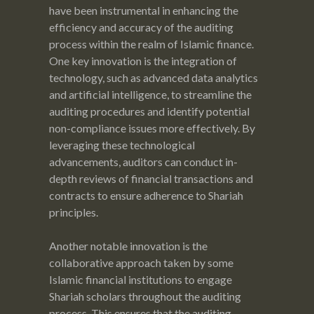
have been instrumental in enhancing the
efficiency and accuracy of the auditing
process within the realm of Islamic finance.
One key innovation is the integration of
technology, such as advanced data analytics
and artificial intelligence, to streamline the
auditing procedures and identify potential
non-compliance issues more effectively. By
leveraging these technological
advancements, auditors can conduct in-
depth reviews of financial transactions and
contracts to ensure adherence to Shariah
principles.
Another notable innovation is the
collaborative approach taken by some
Islamic financial institutions to engage
Shariah scholars throughout the auditing
process. This ensures that the auditing