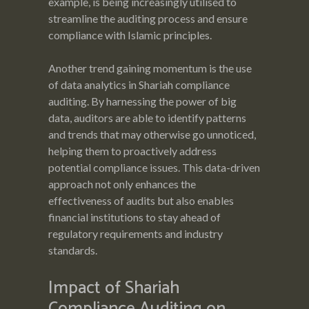
example, is being increasingly utilised to
streamline the auditing process and ensure
compliance with Islamic principles.
Another trend gaining momentum is the use
of data analytics in Shariah compliance
auditing. By harnessing the power of big
data, auditors are able to identify patterns
and trends that may otherwise go unnoticed,
helping them to proactively address
potential compliance issues. This data-driven
approach not only enhances the
effectiveness of audits but also enables
financial institutions to stay ahead of
regulatory requirements and industry
standards.
Impact of Shariah
Compliance Auditing on