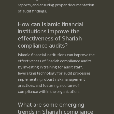
reports, and ensuring proper documentation
of audit findings.
How can Islamic financial
institutions improve the
effectiveness of Shariah
compliance audits?
Islamic financial institutions can improve the
effectiveness of Shariah compliance audits
by investing in training for audit staff,
leveraging technology for audit processes,
implementing robust risk management
practices, and fostering a culture of
compliance within the organization.
What are some emerging
trends in Shariah compliance