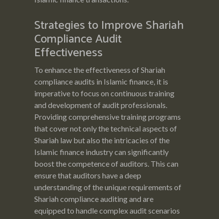
Strategies to Improve Shariah
Compliance Audit
Effectiveness
To enhance the effectiveness of Shariah
compliance audits in Islamic finance, it is
imperative to focus on continuous training
and development of audit professionals.
Providing comprehensive training programs
that cover not only the technical aspects of
Shariah law but also the intricacies of the
Islamic finance industry can significantly
boost the competence of auditors. This can
ensure that auditors have a deep
understanding of the unique requirements of
Shariah compliance auditing and are
equipped to handle complex audit scenarios