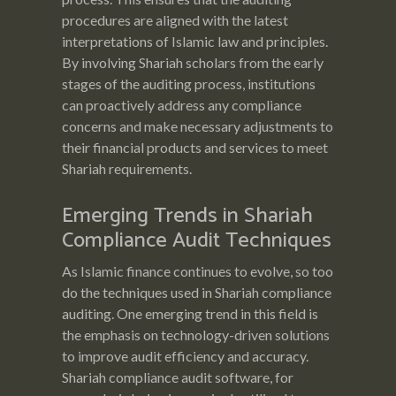
procedures are aligned with the latest
interpretations of Islamic law and principles.
By involving Shariah scholars from the early
stages of the auditing process, institutions
can proactively address any compliance
concerns and make necessary adjustments to
their financial products and services to meet
Shariah requirements.
Emerging Trends in Shariah
Compliance Audit Techniques
As Islamic finance continues to evolve, so too
do the techniques used in Shariah compliance
auditing. One emerging trend in this field is
the emphasis on technology-driven solutions
to improve audit efficiency and accuracy.
Shariah compliance audit software, for