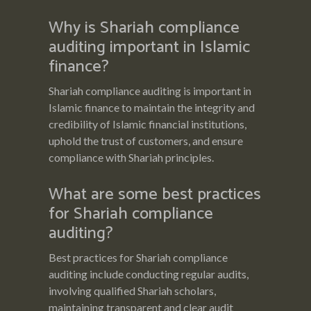
Why is Shariah compliance
auditing important in Islamic
finance?
Shariah compliance auditing is important in
Islamic finance to maintain the integrity and
credibility of Islamic financial institutions,
uphold the trust of customers, and ensure
compliance with Shariah principles.
What are some best practices
for Shariah compliance
auditing?
Best practices for Shariah compliance
auditing include conducting regular audits,
involving qualified Shariah scholars,
maintaining transparent and clear audit