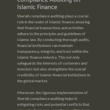
Islamic Finance
Shariah compliance auditing plays a crucial
role in the realm of Islamic finance, ensuring
that financial transactions and activities
adhere to the principles and guidelines of
Islamic law. By conducting thorough audits,
financial institutions can maintain
transparency, integrity, and trust within the
Islamic finance industry. This not only
safeguards the interests of customers and
investors but also strengthens the overall
credibility of Islamic financial institutions in
the global market.
Moreover, the rigorous implementation of
Shariah compliance auditing helps in
mitigating risks and potential conflicts that