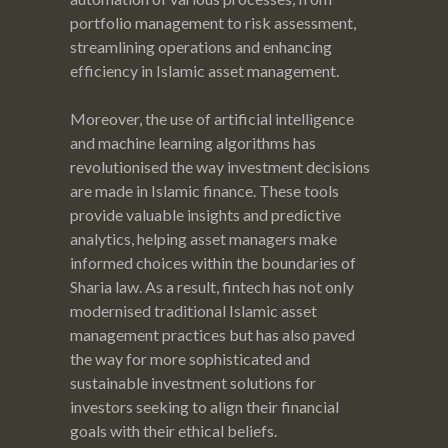
portfolio management to risk assessment,
streamlining operations and enhancing
efficiency in Islamic asset management.
Moreover, the use of artificial intelligence
and machine learning algorithms has
revolutionised the way investment decisions
are made in Islamic finance. These tools
provide valuable insights and predictive
analytics, helping asset managers make
informed choices within the boundaries of
Sharia law. As a result, fintech has not only
modernised traditional Islamic asset
management practices but has also paved
the way for more sophisticated and
sustainable investment solutions for
investors seeking to align their financial
goals with their ethical beliefs.