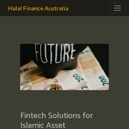
Halal Finance Australia
Fintech Solutions for
Islamic Asset