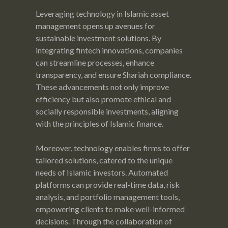
Leveraging technology in Islamic asset
management opens up avenues for
sustainable investment solutions. By
integrating fintech innovations, companies
can streamline processes, enhance
transparency, and ensure Shariah compliance.
These advancements not only improve
efficiency but also promote ethical and
socially responsible investments, aligning
with the principles of Islamic finance.
Moreover, technology enables firms to offer
tailored solutions, catered to the unique
needs of Islamic investors. Automated
platforms can provide real-time data, risk
analysis, and portfolio management tools,
empowering clients to make well-informed
decisions. Through the collaboration of