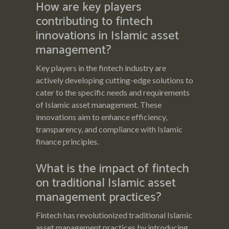
How are key players
contributing to fintech
innovations in Islamic asset
management?
Key players in the fintech industry are
actively developing cutting-edge solutions to
cater to the specific needs and requirements
of Islamic asset management. These
innovations aim to enhance efficiency,
transparency, and compliance with Islamic
finance principles.
What is the impact of fintech
on traditional Islamic asset
management practices?
Fintech has revolutionized traditional Islamic
asset management practices by introducing