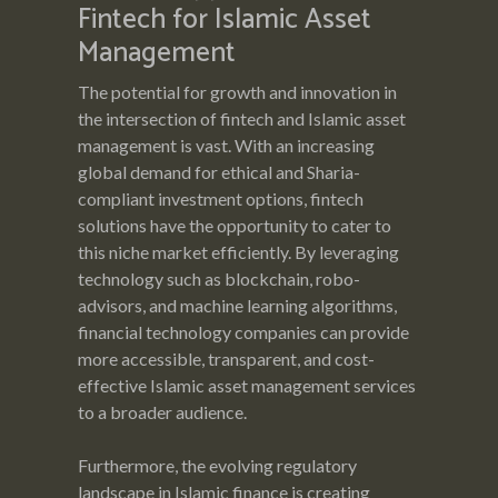
Fintech for Islamic Asset
Management
The potential for growth and innovation in
the intersection of fintech and Islamic asset
management is vast. With an increasing
global demand for ethical and Sharia-
compliant investment options, fintech
solutions have the opportunity to cater to
this niche market efficiently. By leveraging
technology such as blockchain, robo-
advisors, and machine learning algorithms,
financial technology companies can provide
more accessible, transparent, and cost-
effective Islamic asset management services
to a broader audience.
Furthermore, the evolving regulatory
landscape in Islamic finance is creating