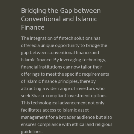
Bridging the Gap between
Conventional and Islamic
Finance
The integration of fintech solutions has
offered a unique opportunity to bridge the
gap between conventional finance and
Islamic finance. By leveraging technology,
financial institutions can now tailor their
offerings to meet the specific requirements
of Islamic finance principles, thereby
attracting a wider range of investors who
seek Sharia-compliant investment options.
This technological advancement not only
facilitates access to Islamic asset
management for a broader audience but also
ensures compliance with ethical and religious
guidelines.