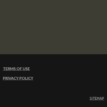
TERMS OF USE
PRIVACY POLICY
SITEMAP