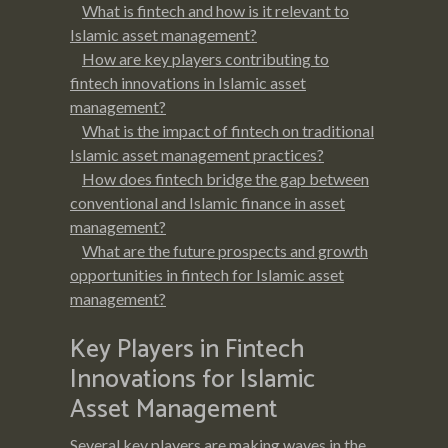
What is fintech and how is it relevant to
Islamic asset management?
How are key players contributing to
fintech innovations in Islamic asset
management?
What is the impact of fintech on traditional
Islamic asset management practices?
How does fintech bridge the gap between
conventional and Islamic finance in asset
management?
What are the future prospects and growth
opportunities in fintech for Islamic asset
management?
Key Players in Fintech
Innovations for Islamic
Asset Management
Several key players are making waves in the