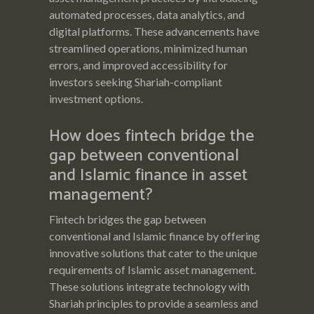
automated processes, data analytics, and
digital platforms. These advancements have
streamlined operations, minimized human
errors, and improved accessibility for
investors seeking Shariah-compliant
investment options.
How does fintech bridge the
gap between conventional
and Islamic finance in asset
management?
Fintech bridges the gap between
conventional and Islamic finance by offering
innovative solutions that cater to the unique
requirements of Islamic asset management.
These solutions integrate technology with
Shariah principles to provide a seamless and