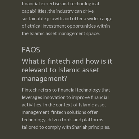
financial expertise and technological
capabilities, the industry can drive
sustainable growth and offer a wider range
of ethical investment opportunities within
the Islamic asset management space.
FAQS
What is fintech and how is it
relevant to Islamic asset
management?
Fintech refers to financial technology that
leverages innovation to improve financial
activities. In the context of Islamic asset
management, fintech solutions offer
technology-driven tools and platforms
tailored to comply with Shariah principles.