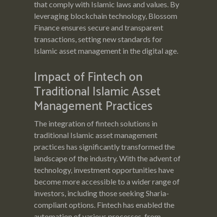
that comply with Islamic laws and values. By
leveraging blockchain technology, Blossom
Finance ensures secure and transparent
transactions, setting new standards for
Islamic asset management in the digital age.
Impact of Fintech on
Traditional Islamic Asset
Management Practices
The integration of fintech solutions in
traditional Islamic asset management
practices has significantly transformed the
landscape of the industry. With the advent of
technology, investment opportunities have
become more accessible to a wider range of
investors, including those seeking Sharia-
compliant options. Fintech has enabled the
automation of various processes, from