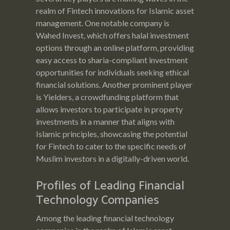
realm of Fintech innovations for Islamic asset
management. One notable company is
Wahed Invest, which offers halal investment
options through an online platform, providing
easy access to sharia-compliant investment
opportunities for individuals seeking ethical
financial solutions. Another prominent player
is Yielders, a crowdfunding platform that
allows investors to participate in property
investments in a manner that aligns with
Islamic principles, showcasing the potential
for Fintech to cater to the specific needs of
Muslim investors in a digitally-driven world.
Profiles of Leading Financial
Technology Companies
Among the leading financial technology