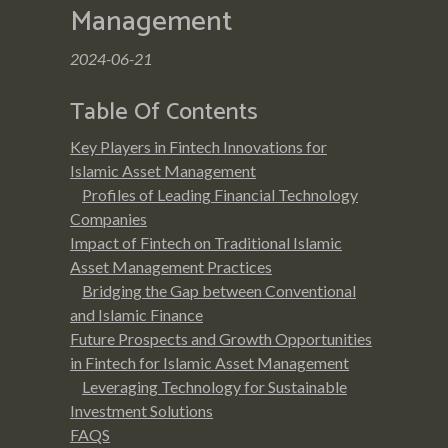
Management
2024-06-21
Table Of Contents
Key Players in Fintech Innovations for
Islamic Asset Management
Profiles of Leading Financial Technology
Companies
Impact of Fintech on Traditional Islamic
Asset Management Practices
Bridging the Gap between Conventional
and Islamic Finance
Future Prospects and Growth Opportunities
in Fintech for Islamic Asset Management
Leveraging Technology for Sustainable
Investment Solutions
FAQS