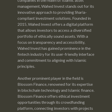
companies in the realm of Islamic asset
management, Wahed Invest stands out for its
innovative approach to providing Sharia-
compliant investment solutions. Founded in
2015, Wahed Invest offers a digital platform
that allows investors to access a diversified
portfolio of ethically sound assets. With a
focus on transparency and accessibility,
Wahed Invest has gained prominence in the
fintech industry for its user-friendly interface
and commitment to aligning with Islamic
principles.
Another prominent player in the field is
Blossom Finance, renowned for its expertise
in blockchain technology and Islamic finance.
Blossom Finance offers ethical investment
opportunities through its crowdfunding
platform, connecting investors with projects