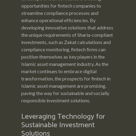
opportunities for fintech companies to
streamline compliance processes and
enhance operational efficiencies. By
developing innovative solutions that address
the unique requirements of Sharia-compliant
investments, such as Zakat calculations and
compliance monitoring, fintech firms can
position themselves as key players in the
Islamic asset management industry. As the
market continues to embrace digital
transformation, the prospects for fintech in
Islamic asset management are promising,
paving the way for sustainable and socially
responsible investment solutions.
Leveraging Technology for
Sustainable Investment
Solutions