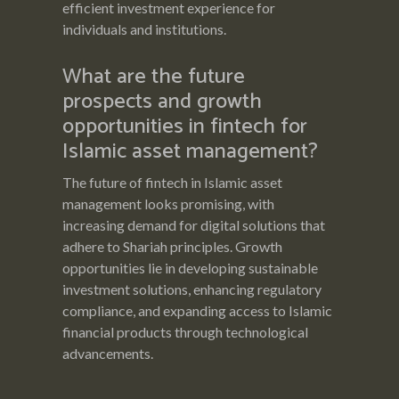
efficient investment experience for
individuals and institutions.
What are the future
prospects and growth
opportunities in fintech for
Islamic asset management?
The future of fintech in Islamic asset
management looks promising, with
increasing demand for digital solutions that
adhere to Shariah principles. Growth
opportunities lie in developing sustainable
investment solutions, enhancing regulatory
compliance, and expanding access to Islamic
financial products through technological
advancements.