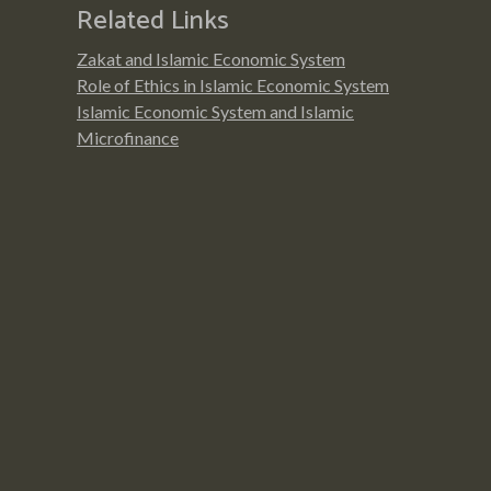
Related Links
Zakat and Islamic Economic System
Role of Ethics in Islamic Economic System
Islamic Economic System and Islamic
Microfinance