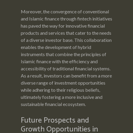
Moreover, the convergence of conventional
and Islamic finance through fintech initiatives
has paved the way for innovative financial
products and services that cater to the needs
of a diverse investor base. This collaboration
enables the development of hybrid
instruments that combine the principles of
Islamic finance with the efficiency and
accessibility of traditional financial systems.
As a result, investors can benefit from a more
diverse range of investment opportunities
while adhering to their religious beliefs,
ultimately fostering a more inclusive and
sustainable financial ecosystem.
Future Prospects and
Growth Opportunities in