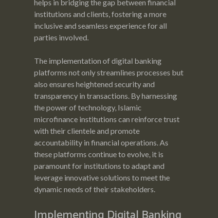
helps in bridging the gap between financial
institutions and clients, fostering a more
inclusive and seamless experience for all
parties involved.
The implementation of digital banking
platforms not only streamlines processes but
also ensures heightened security and
transparency in transactions. By harnessing
the power of technology, Islamic
microfinance institutions can reinforce trust
with their clientele and promote
accountability in financial operations. As
these platforms continue to evolve, it is
paramount for institutions to adapt and
leverage innovative solutions to meet the
dynamic needs of their stakeholders.
Implementing Digital Banking