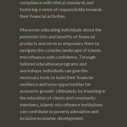
compliance with ethical standards and
fostering a sense of responsibility towards
their financial activities.
Moreover, educating individuals about the
potential risks and benefits of financial
products and services empowers them to
navigate the complex landscape of Islamic
microfinance with confidence. Through
tailored educational programs and
workshops, individuals can gain the
necessary tools to build their financial
resilience and seize opportunities for
economic growth. Ultimately, by investing in
the education of clients and community
members, Islamic microfinance institutions
can contribute to poverty alleviation and
inclusive economic development.