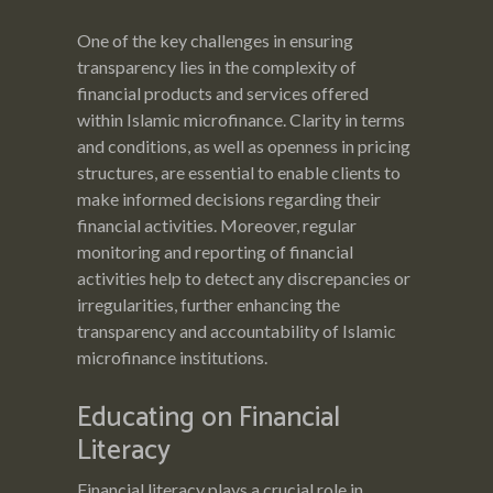
One of the key challenges in ensuring
transparency lies in the complexity of
financial products and services offered
within Islamic microfinance. Clarity in terms
and conditions, as well as openness in pricing
structures, are essential to enable clients to
make informed decisions regarding their
financial activities. Moreover, regular
monitoring and reporting of financial
activities help to detect any discrepancies or
irregularities, further enhancing the
transparency and accountability of Islamic
microfinance institutions.
Educating on Financial
Literacy
Financial literacy plays a crucial role in