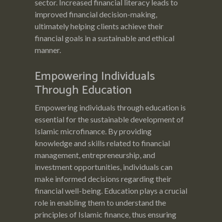
sector. Increased financial literacy leads to
improved financial decision-making,
ultimately helping clients achieve their
financial goals in a sustainable and ethical
manner.
Empowering Individuals
Through Education
Empowering individuals through education is
essential for the sustainable development of
Islamic microfinance. By providing
knowledge and skills related to financial
management, entrepreneurship, and
investment opportunities, individuals can
make informed decisions regarding their
financial well-being. Education plays a crucial
role in enabling them to understand the
principles of Islamic finance, thus ensuring