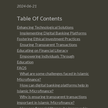
2024-06-21
Table Of Contents
Enhancing Technological Solutions
Implementing Digital Banking Platforms
Fostering Ethical Investment Practices
Ensuring Transparent Transactions
Educating on Financial Literacy
Empowering Individuals Through
Education
FAQS
What are some challenges faced in Islamic
Microfinance?
How can digital banking platforms help in
Islamic Microfinance?
Why is ensuring transparent transactions
important in Islamic Microfinance?