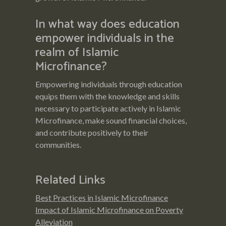
In what way does education
empower individuals in the
realm of Islamic
Microfinance?
Empowering individuals through education
equips them with the knowledge and skills
necessary to participate actively in Islamic
Microfinance, make sound financial choices,
and contribute positively to their
communities.
Related Links
Best Practices in Islamic Microfinance
Impact of Islamic Microfinance on Poverty
Alleviation