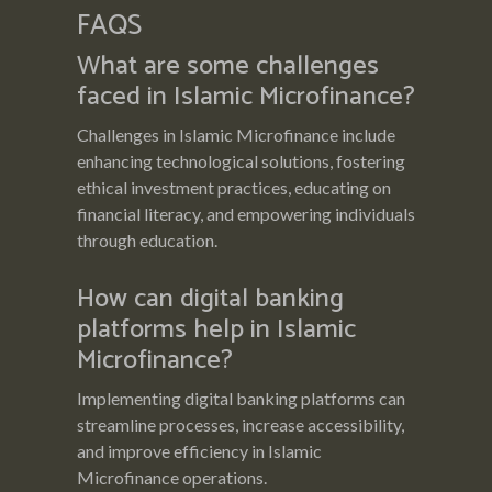
FAQS
What are some challenges
faced in Islamic Microfinance?
Challenges in Islamic Microfinance include
enhancing technological solutions, fostering
ethical investment practices, educating on
financial literacy, and empowering individuals
through education.
How can digital banking
platforms help in Islamic
Microfinance?
Implementing digital banking platforms can
streamline processes, increase accessibility,
and improve efficiency in Islamic
Microfinance operations.