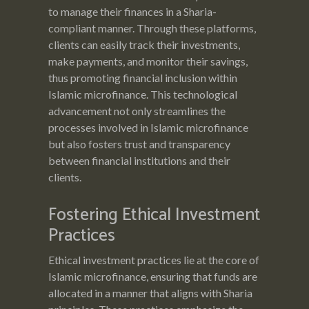
to manage their finances in a Sharia-
compliant manner. Through these platforms,
clients can easily track their investments,
make payments, and monitor their savings,
thus promoting financial inclusion within
Islamic microfinance. This technological
advancement not only streamlines the
processes involved in Islamic microfinance
but also fosters trust and transparency
between financial institutions and their
clients.
Fostering Ethical Investment
Practices
Ethical investment practices lie at the core of
Islamic microfinance, ensuring that funds are
allocated in a manner that aligns with Sharia