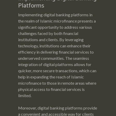
Platforms
Implementing digital banking platforms in
the realm of Islamic microfinance presents a
significant opportunity to address various
challenges faced by both financial
institutions and clients. By leveraging
technology, institutions can enhance their
efficiency in delivering financial services to
underserved communities. The seamless
integration of digital platforms allows for
quicker, more secure transactions, which can
help in expanding the reach of Islamic
microfinance to those in remote areas where
physical access to financial services is
limited.
Moreover, digital banking platforms provide
a convenient and accessible way for clients