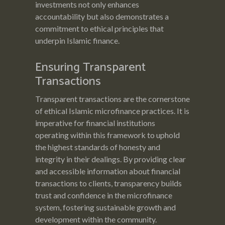
investments not only enhances
accountability but also demonstrates a
commitment to ethical principles that
underpin Islamic finance.
Ensuring Transparent
Transactions
Transparent transactions are the cornerstone
of ethical Islamic microfinance practices. It is
imperative for financial institutions
operating within this framework to uphold
the highest standards of honesty and
integrity in their dealings. By providing clear
and accessible information about financial
transactions to clients, transparency builds
trust and confidence in the microfinance
system, fostering sustainable growth and
development within the community.