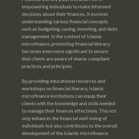
empowering individuals to make informed
decisions about their finances. It involves
understanding various financial concepts
such as budgeting, saving, investing, and debt
management. In the context of Islamic
microfinance, promoting financial literacy
becomes even more significant to ensure
that clients are aware of sharia-compliant
practices and principles.
By providing educational resources and
workshops on financial literacy, Islamic
microfinance institutions can equip their
clients with the knowledge and skills needed
to manage their finances effectively. This not
only enhances the financial well-being of
individuals but also contributes to the overall
development of the Islamic microfinance