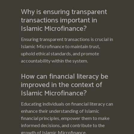
Why is ensuring transparent
transactions important in
Islamic Microfinance?
Ensuring transparent transactions is crucial in
Islamic Microfinance to maintain trust,
uphold ethical standards, and promote
accountability within the system.
How can financial literacy be
improved in the context of
Islamic Microfinance?
Educating individuals on financial literacy can
enhance their understanding of Islamic
financial principles, empower them to make
informed decisions, and contribute to the
growth of Islamic Microfinance.