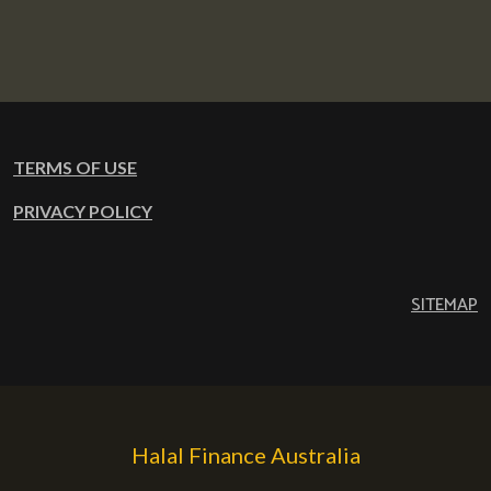
TERMS OF USE
PRIVACY POLICY
SITEMAP
Halal Finance Australia