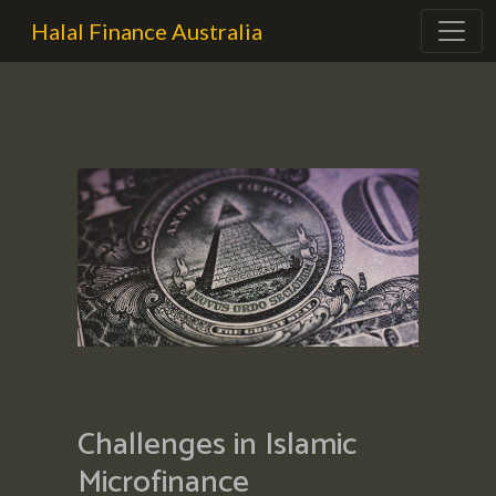
Halal Finance Australia
Challenges in Islamic
Microfinance