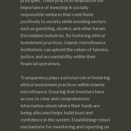
principles. These practices emphasize the
importance of investing in socially
responsible ventures that contribute
positively to society while avoiding sectors
such as gambling, alcohol, and other haram
(forbidden) industries. By fostering ethical
investment practices, Islamic microfinance
institutions can uphold the values of fairness,
justice, and accountability within their
financial operations.
Transparency plays a pivotal role in fostering
ethical investment practices within Islamic
microfinance. Ensuring that investors have
access to clear and comprehensive
information about where their funds are
being allocated helps build trust and
confidence in the system. Establishing robust
mechanisms for monitoring and reporting on