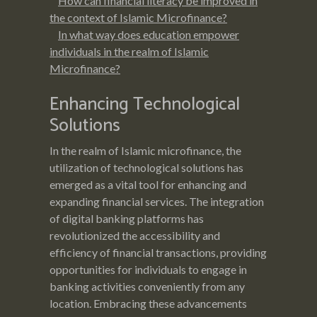
How can financial literacy be improved in
the context of Islamic Microfinance?
In what way does education empower
individuals in the realm of Islamic
Microfinance?
Enhancing Technological
Solutions
In the realm of Islamic microfinance, the
utilization of technological solutions has
emerged as a vital tool for enhancing and
expanding financial services. The integration
of digital banking platforms has
revolutionized the accessibility and
efficiency of financial transactions, providing
opportunities for individuals to engage in
banking activities conveniently from any
location. Embracing these advancements