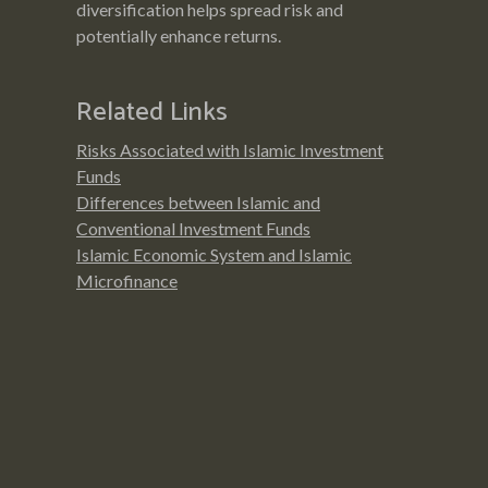
diversification helps spread risk and
potentially enhance returns.
Related Links
Risks Associated with Islamic Investment
Funds
Differences between Islamic and
Conventional Investment Funds
Islamic Economic System and Islamic
Microfinance