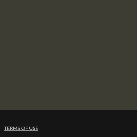
TERMS OF USE