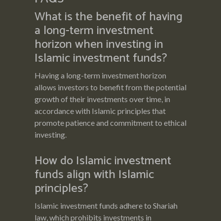
What is the benefit of having
a long-term investment
horizon when investing in
Islamic investment funds?
Having a long-term investment horizon
allows investors to benefit from the potential
growth of their investments over time, in
accordance with Islamic principles that
promote patience and commitment to ethical
investing.
How do Islamic investment
funds align with Islamic
principles?
Islamic investment funds adhere to Shariah
law, which prohibits investments in