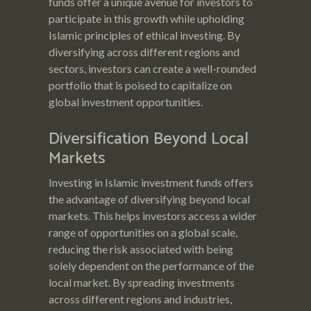
funds offer a unique avenue for investors to
participate in this growth while upholding
Islamic principles of ethical investing. By
diversifying across different regions and
sectors, investors can create a well-rounded
portfolio that is poised to capitalize on
global investment opportunities.
Diversification Beyond Local
Markets
Investing in Islamic investment funds offers
the advantage of diversifying beyond local
markets. This helps investors access a wider
range of opportunities on a global scale,
reducing the risk associated with being
solely dependent on the performance of the
local market. By spreading investments
across different regions and industries,