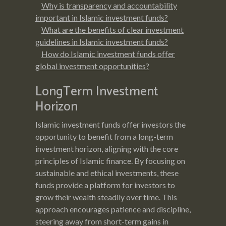
Why is transparency and accountability
important in Islamic investment funds?
What are the benefits of clear investment
guidelines in Islamic investment funds?
How do Islamic investment funds offer
global investment opportunities?
LongTerm Investment
Horizon
Islamic investment funds offer investors the
opportunity to benefit from a long-term
investment horizon, aligning with the core
principles of Islamic finance. By focusing on
sustainable and ethical investments, these
funds provide a platform for investors to
grow their wealth steadily over time. This
approach encourages patience and discipline,
steering away from short-term gains in