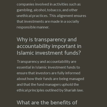
companies involved in activities such as
gambling, alcohol, tobacco, and other
unethical practices. This alignment ensures
that investments are made in a socially
responsible manner.
Why is transparency and
accountability important in
Islamic investment funds?
Transparency and accountability are
essential in Islamic investment funds to
ensure that investors are fully informed
about how their funds are being managed
and that the fund managers uphold the
ethical principles outlined by Shariah law.
What are the benefits of