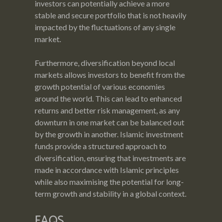
investors can potentially achieve a more
stable and secure portfolio that is not heavily
impacted by the fluctuations of any single
market.
Furthermore, diversification beyond local
markets allows investors to benefit from the
growth potential of various economies
around the world. This can lead to enhanced
returns and better risk management, as any
downturn in one market can be balanced out
by the growth in another. Islamic investment
funds provide a structured approach to
diversification, ensuring that investments are
made in accordance with Islamic principles
while also maximising the potential for long-
term growth and stability in a global context.
FAQS