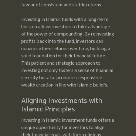
favour of consistent and stable returns.
Investing in Islamic funds with a long-term
horizon allows investors to take advantage
of the power of compounding. By reinvesting
profits back into the fund, investors can
maximise their returns over time, building a
solid foundation for their financial future.
This patient and strategic approach to
investing not only fosters a sense of financial
security but also promotes responsible
wealth creation in line with Islamic beliefs.
Aligning Investments with
Islamic Principles
Investing in Islamic investment funds offers a
unique opportunity for investors to align
their financial goals with their religious