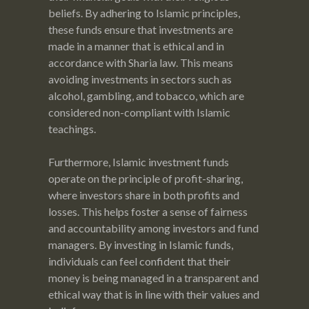
beliefs. By adhering to Islamic principles,
these funds ensure that investments are
made in a manner that is ethical and in
accordance with Sharia law. This means
avoiding investments in sectors such as
alcohol, gambling, and tobacco, which are
considered non-compliant with Islamic
teachings.
Furthermore, Islamic investment funds
operate on the principle of profit-sharing,
where investors share in both profits and
losses. This helps foster a sense of fairness
and accountability among investors and fund
managers. By investing in Islamic funds,
individuals can feel confident that their
money is being managed in a transparent and
ethical way that is in line with their values and