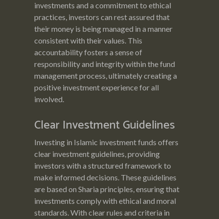
investments and a commitment to ethical
practices, investors can rest assured that
their money is being managed in a manner
consistent with their values. This
accountability fosters a sense of
responsibility and integrity within the fund
management process, ultimately creating a
positive investment experience for all
involved.
Clear Investment Guidelines
Investing in Islamic investment funds offers
clear investment guidelines, providing
investors with a structured framework to
make informed decisions. These guidelines
are based on Sharia principles, ensuring that
investments comply with ethical and moral
standards. With clear rules and criteria in