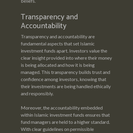
beliefs.
Transparency and
Accountability
Transparency and accountability are
fundamental aspects that set Islamic
investment funds apart. Investors value the
clear insight provided into where their money
is being allocated and how it is being
managed. This transparency builds trust and
confidence among investors, knowing that
their investments are being handled ethically
and responsibly.
Moreover, the accountability embedded
within Islamic investment funds ensures that
fund managers are held to a higher standard.
With clear guidelines on permissible