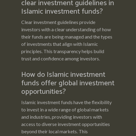
clear investment guidelines in
Islamic investment funds?
Clear investment guidelines provide
investors with a clear understanding of how
their funds are being managed and the types
of investments that align with Islamic
principles. This transparency helps build
trust and confidence among investors.
How do Islamic investment
funds offer global investment
opportunities?
Islamic investment funds have the flexibility
to invest in a wide range of global markets
and industries, providing investors with
access to diverse investment opportunities
beyond their local markets. This