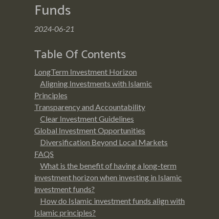
Funds
2024-06-21
Table Of Contents
LongTerm Investment Horizon
Aligning Investments with Islamic
Principles
Transparency and Accountability
Clear Investment Guidelines
Global Investment Opportunities
Diversification Beyond Local Markets
FAQS
What is the benefit of having a long-term
investment horizon when investing in Islamic
investment funds?
How do Islamic investment funds align with
Islamic principles?