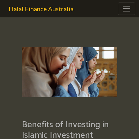
Halal Finance Australia
Benefits of Investing in
Islamic Investment