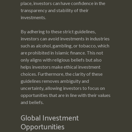
place, investors can have confidence in the
transparency and stability of their
investments.
By adhering to these strict guidelines,
investors can avoid investments in industries
such as alcohol, gambling, or tobacco, which
are prohibited in Islamic finance. This not
only aligns with religious beliefs but also
helps investors make ethical investment
choices. Furthermore, the clarity of these
guidelines removes ambiguity and
uncertainty, allowing investors to focus on
opportunities that are in line with their values
and beliefs.
Global Investment
Opportunities