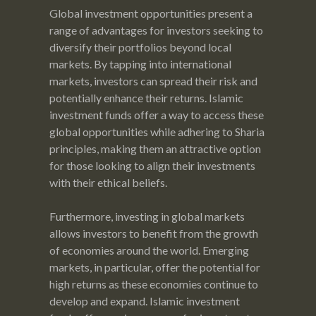
Global investment opportunities present a
range of advantages for investors seeking to
diversify their portfolios beyond local
markets. By tapping into international
markets, investors can spread their risk and
potentially enhance their returns. Islamic
investment funds offer a way to access these
global opportunities while adhering to Sharia
principles, making them an attractive option
for those looking to align their investments
with their ethical beliefs.
Furthermore, investing in global markets
allows investors to benefit from the growth
of economies around the world. Emerging
markets, in particular, offer the potential for
high returns as these economies continue to
develop and expand. Islamic investment